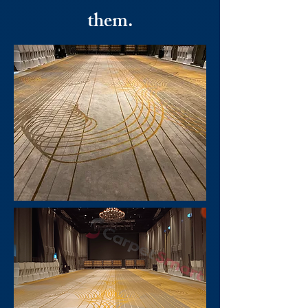
them.