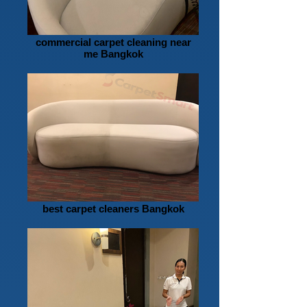
commercial carpet cleaning near
me Bangkok
best carpet cleaners Bangkok