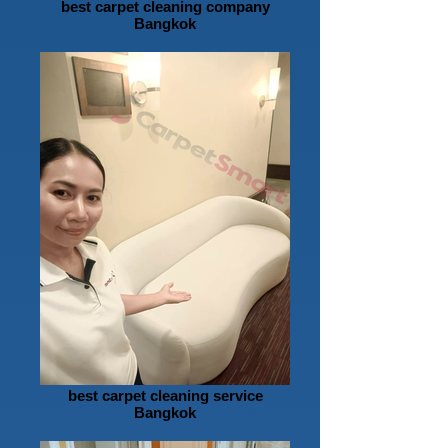
best carpet cleaning company
Bangkok
best carpet cleaning service
Bangkok