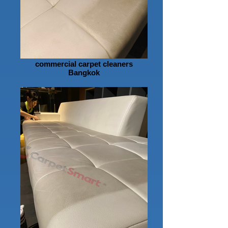
commercial carpet cleaners
Bangkok