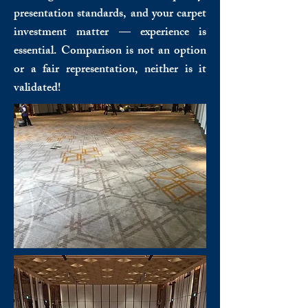
presentation standards, and your carpet
investment matter — experience is
essential. Comparison is not an option
or a fair representation, neither is it
validated!