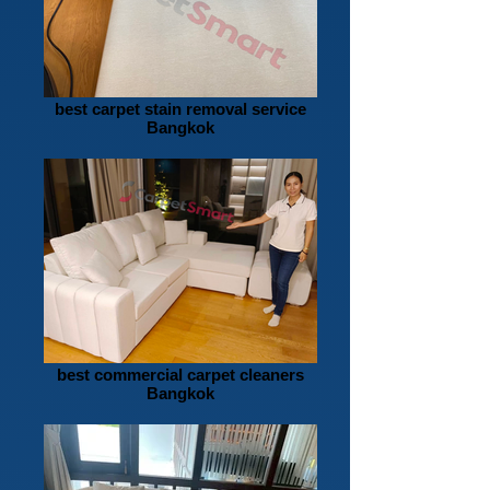
best carpet stain removal service
Bangkok
best commercial carpet cleaners
Bangkok