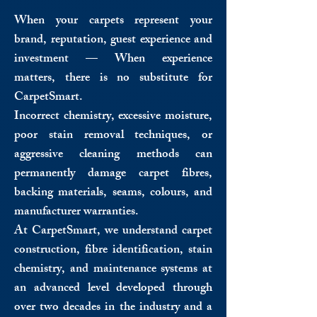
When your carpets represent your
brand, reputation, guest experience and
investment — When experience
matters, there is no substitute for
CarpetSmart.
Incorrect chemistry, excessive moisture,
poor stain removal techniques, or
aggressive cleaning methods can
permanently damage carpet fibres,
backing materials, seams, colours, and
manufacturer warranties.
At CarpetSmart, we understand carpet
construction, fibre identification, stain
chemistry, and maintenance systems at
an advanced level developed through
over two decades in the industry and a