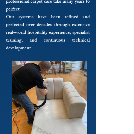
professional carpet care take many years to
perfect.
Our systems have been refined and
perfected over decades through extensive
real-world hospitality experience, specialist
training, and continuous technical
development.