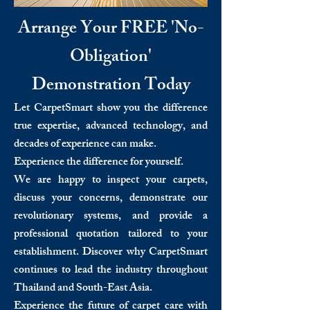
Arrange Your FREE 'No-
Obligation'
Demonstration Today
Let CarpetSmart show you the difference
true expertise, advanced technology, and
decades of experience can make.
Experience the difference for yourself.
We are happy to inspect your carpets,
discuss your concerns, demonstrate our
revolutionary systems, and provide a
professional quotation tailored to your
establishment. Discover why CarpetSmart
continues to lead the industry throughout
Thailand and South-East Asia.
Experience the future of carpet care with