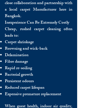
close collaboration and partnership with
a local carpet Manufacturer here in
Bangkok.
Inexperience Can Be Extremely Costly
Cheap, rushed carpet cleaning often
leads to:
Carpet shrinkage
Browning and wick-back
Delamination
Fibre damage
Rapid re-soiling
Bacterial growth
Persistent odours
Reduced carpet lifespan
Expensive premature replacement
When guest health, indoor air quality,