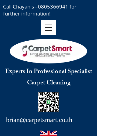
Call Chayanis -
0805366941
for
further information!
Experts In Professional Specialist
Carpet Cleaning
brian@carpetsmart.co.th