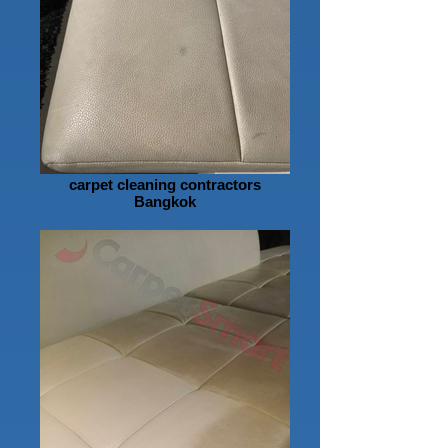
carpet cleaning contractors
Bangkok