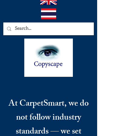
At CarpetSmart, we do
not follow industry
standards — we set