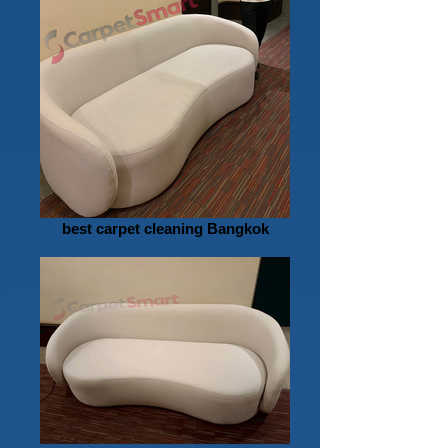
best carpet cleaning Bangkok