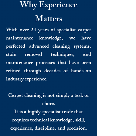
Why Experience
Matters
With over 24 years of specialist carpet
maintenance knowledge, we have
perfected advanced cleaning systems,
stain removal techniques, and
maintenance processes that have been
refined through decades of hands-on
industry experience.
Carpet cleaning is not simply a task or
chore.
It is a highly specialist trade that
requires technical knowledge, skill,
experience, discipline, and precision.