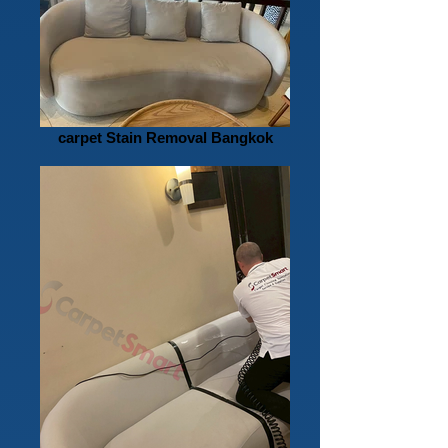
carpet Stain Removal Bangkok