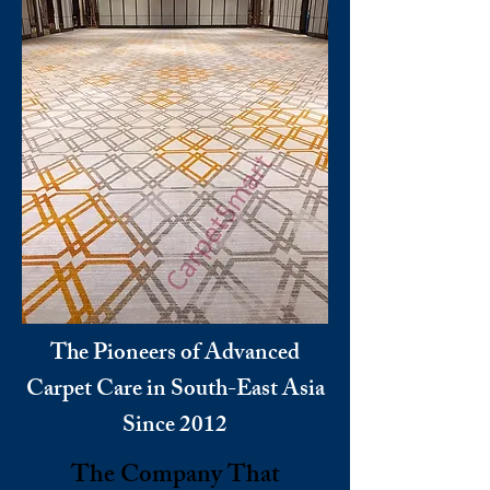
The Pioneers of Advanced
Carpet Care in South-East Asia
Since 2012
The Company That