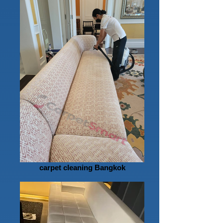
carpet cleaning Bangkok