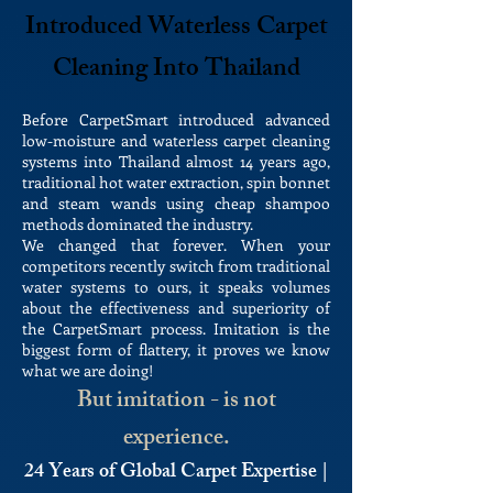
Introduced Waterless Carpet
Cleaning Into Thailand
Before CarpetSmart introduced advanced
low-moisture and waterless carpet cleaning
systems into Thailand almost 14 years ago,
traditional hot water extraction, spin bonnet
and steam wands using cheap shampoo
methods dominated the industry.
We changed that forever. When your
competitors recently switch from traditional
water systems to ours, it speaks volumes
about the effectiveness and superiority of
the CarpetSmart process. Imitation is the
biggest form of flattery, it proves we know
what we are doing!
But imitation - is not
experience.
24 Years of Global Carpet Expertise |