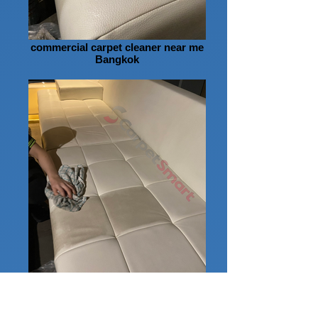
commercial carpet cleaner near me
Bangkok