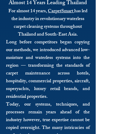
Almost 14 Years Leading Thailand
For almost 14 years,
CarpetSmart
has led
the industry in revolutionary waterless
carpet cleaning systems throughout
Thailand and South-East Asia.
Long before competitors began copying
our methods, we introduced advanced low-
moisture and waterless systems into the
region — transforming the standards of
carpet maintenance across hotels,
hospitality, commercial properties, aircraft,
superyachts, luxury retail brands, and
residential properties.
Today, our systems, techniques, and
processes remain years ahead of the
industry however, true expertise cannot be
copied overnight. The many intricacies of