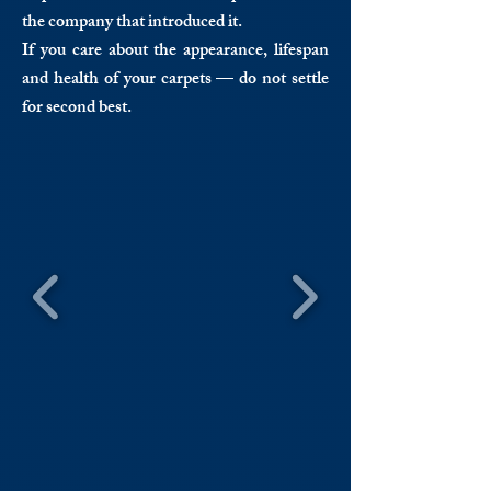
the company that introduced it.
If you care about the appearance, lifespan
and health of your carpets — do not settle
for second best.