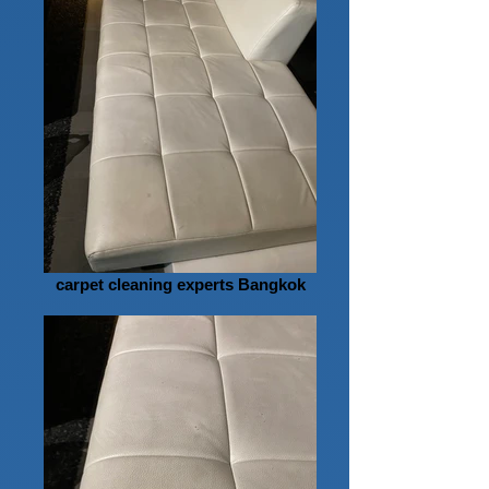
carpet cleaning experts Bangkok