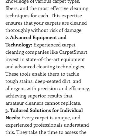
knowledge of various carpet types, 
fibers, and the most effective cleaning 
techniques for each. This expertise 
ensures that your carpets are cleaned 
thoroughly without risk of damage.
2. Advanced Equipment and 
Technology:
 Experienced carpet 
cleaning companies like CarpetSmart 
invest in state-of-the-art equipment 
and advanced cleaning technologies. 
These tools enable them to tackle 
tough stains, deep-seated dirt, and 
allergens with precision and efficiency, 
achieving superior results that 
amateur cleaners cannot replicate.
3. Tailored Solutions for Individual 
Needs:
 Every carpet is unique, and 
experienced professionals understand 
this. They take the time to assess the 