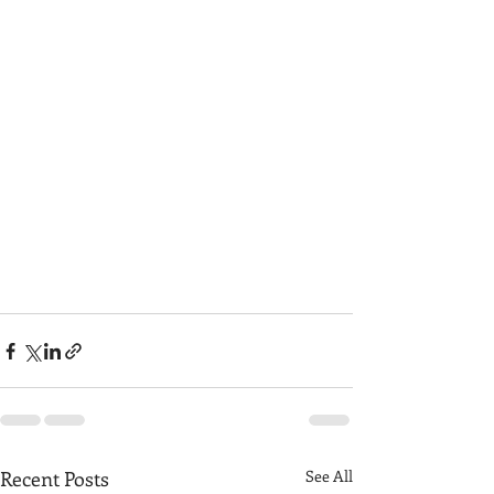
Recent Posts
See All