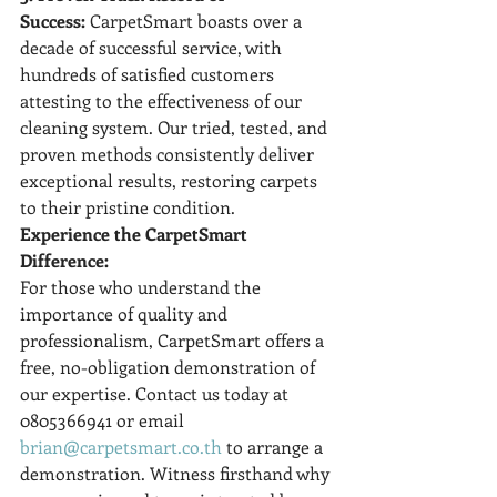
Success:
 CarpetSmart boasts over a 
decade of successful service, with 
hundreds of satisfied customers 
attesting to the effectiveness of our 
cleaning system. Our tried, tested, and 
proven methods consistently deliver 
exceptional results, restoring carpets 
to their pristine condition.
Experience the CarpetSmart 
Difference:
For those who understand the 
importance of quality and 
professionalism, CarpetSmart offers a 
free, no-obligation demonstration of 
our expertise. Contact us today at 
0805366941 or email 
brian@carpetsmart.co.th
 to arrange a 
demonstration. Witness firsthand why 