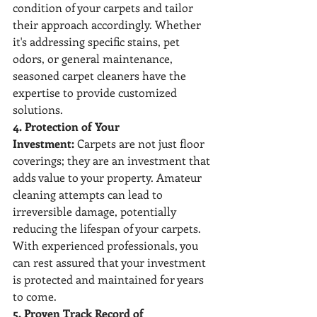
condition of your carpets and tailor 
their approach accordingly. Whether 
it's addressing specific stains, pet 
odors, or general maintenance, 
seasoned carpet cleaners have the 
expertise to provide customized 
solutions.
4. Protection of Your 
Investment:
 Carpets are not just floor 
coverings; they are an investment that 
adds value to your property. Amateur 
cleaning attempts can lead to 
irreversible damage, potentially 
reducing the lifespan of your carpets. 
With experienced professionals, you 
can rest assured that your investment 
is protected and maintained for years 
to come.
5. Proven Track Record of 