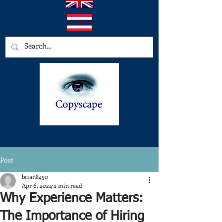
Post
brian8450
Apr 6, 2024
2 min read
Why Experience Matters:
The Importance of Hiring