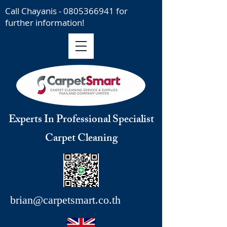
Call Chayanis -
0805366941
for
further information!
Experts In Professional Specialist
Carpet Cleaning
brian@carpetsmart.co.th