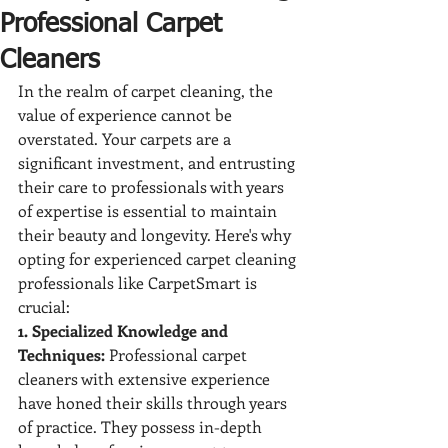
Professional Carpet
Cleaners
In the realm of carpet cleaning, the 
value of experience cannot be 
overstated. Your carpets are a 
significant investment, and entrusting 
their care to professionals with years 
of expertise is essential to maintain 
their beauty and longevity. Here's why 
opting for experienced carpet cleaning 
professionals like CarpetSmart is 
crucial:
1. Specialized Knowledge and 
Techniques:
 Professional carpet 
cleaners with extensive experience 
have honed their skills through years 
of practice. They possess in-depth 