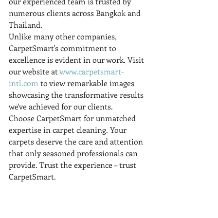
our experienced team is trusted by 
numerous clients across Bangkok and 
Thailand.
Unlike many other companies, 
CarpetSmart's commitment to 
excellence is evident in our work. Visit 
our website at 
www.carpetsmart-
intl.com
 to view remarkable images 
showcasing the transformative results 
we've achieved for our clients.
Choose CarpetSmart for unmatched 
expertise in carpet cleaning. Your 
carpets deserve the care and attention 
that only seasoned professionals can 
provide. Trust the experience – trust 
CarpetSmart.