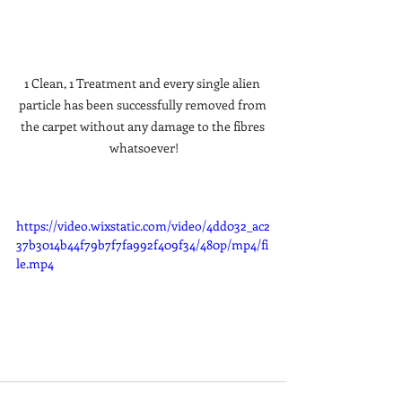
1 Clean, 1 Treatment and every single alien 
particle has been successfully removed from 
the carpet without any damage to the fibres 
whatsoever!
https://video.wixstatic.com/video/4dd032_ac2
37b3014b44f79b7f7fa992f409f34/480p/mp4/fi
le.mp4