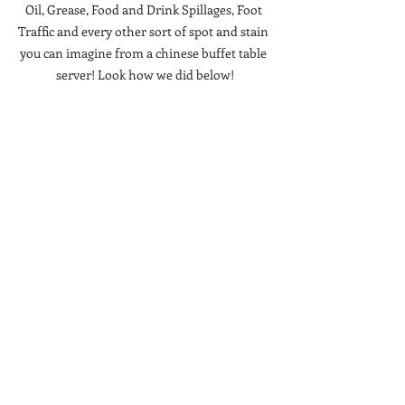
Oil, Grease, Food and Drink Spillages, Foot 
Traffic and every other sort of spot and stain 
you can imagine from a chinese buffet table 
server! Look how we did below!