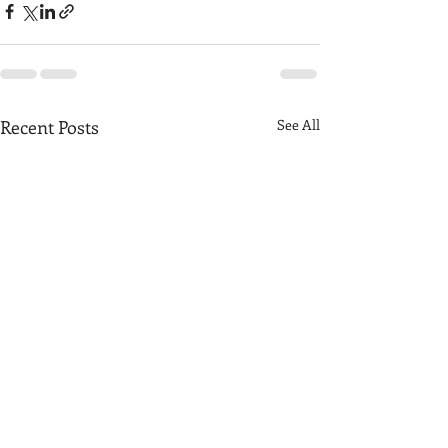
Recent Posts
See All