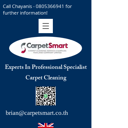
Call Chayanis -
0805366941
for
further information!
Experts In Professional Specialist
Carpet Cleaning
brian@carpetsmart.co.th