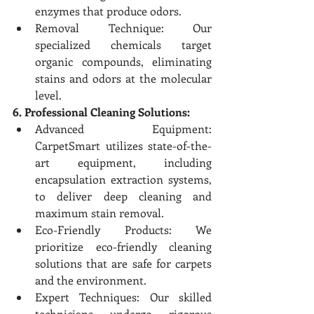
enzymes that produce odors.
Removal Technique: Our 
specialized chemicals target 
organic compounds, eliminating 
stains and odors at the molecular 
level.
6. Professional Cleaning Solutions:
Advanced Equipment: 
CarpetSmart utilizes state-of-the-
art equipment, including 
encapsulation extraction systems, 
to deliver deep cleaning and 
maximum stain removal.
Eco-Friendly Products: We 
prioritize eco-friendly cleaning 
solutions that are safe for carpets 
and the environment.
Expert Techniques: Our skilled 
technicians undergo rigorous 