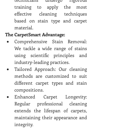
training to apply the most 
effective cleaning techniques 
based on stain type and carpet 
material.
The CarpetSmart Advantage:
Comprehensive Stain Removal: 
We tackle a wide range of stains 
using scientific principles and 
industry-leading practices.
Tailored Approach: Our cleaning 
methods are customized to suit 
different carpet types and stain 
compositions.
Enhanced Carpet Longevity: 
Regular professional cleaning 
extends the lifespan of carpets, 
maintaining their appearance and 
integrity.