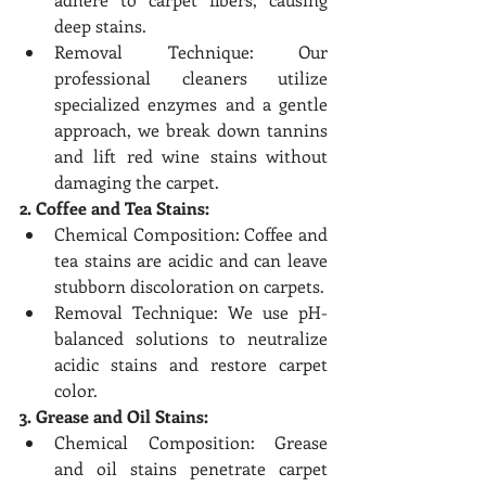
deep stains.
Removal Technique: Our 
professional cleaners utilize 
specialized enzymes and a gentle 
approach, we break down tannins 
and lift red wine stains without 
damaging the carpet.
2. Coffee and Tea Stains:
Chemical Composition: Coffee and 
tea stains are acidic and can leave 
stubborn discoloration on carpets.
Removal Technique: We use pH-
balanced solutions to neutralize 
acidic stains and restore carpet 
color.
3. Grease and Oil Stains:
Chemical Composition: Grease 
and oil stains penetrate carpet 