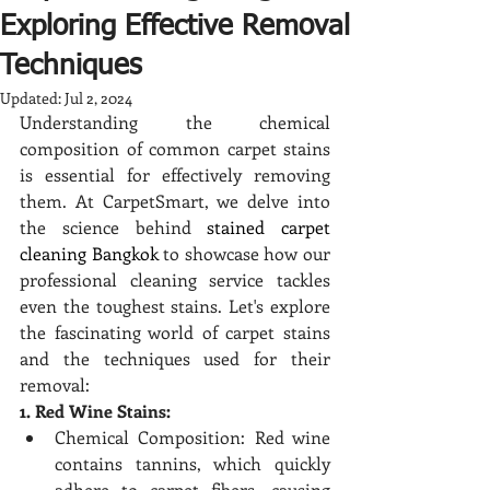
Exploring Effective Removal
Techniques
Updated:
Jul 2, 2024
Understanding the chemical 
composition of common carpet stains 
is essential for effectively removing 
them. At CarpetSmart, we delve into 
the science behind 
stained carpet 
cleaning Bangkok
 to showcase how our 
professional cleaning service tackles 
even the toughest stains. Let's explore 
the fascinating world of carpet stains 
and the techniques used for their 
removal:
1. Red Wine Stains:
Chemical Composition: Red wine 
contains tannins, which quickly 
adhere to carpet fibers, causing 