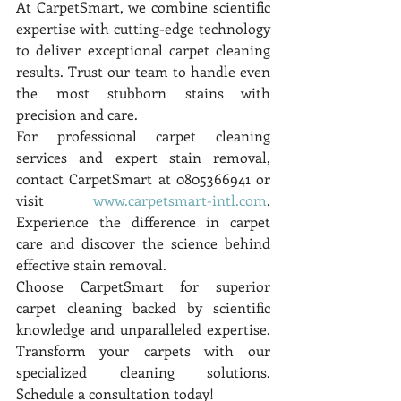
At CarpetSmart, we combine scientific 
expertise with cutting-edge technology 
to deliver exceptional carpet cleaning 
results. Trust our team to handle even 
the most stubborn stains with 
precision and care.
For professional carpet cleaning 
services and expert stain removal, 
contact CarpetSmart at 0805366941 or 
visit 
www.carpetsmart-intl.com
. 
Experience the difference in carpet 
care and discover the science behind 
effective stain removal.
Choose CarpetSmart for superior 
carpet cleaning backed by scientific 
knowledge and unparalleled expertise. 
Transform your carpets with our 
specialized cleaning solutions. 
Schedule a consultation today!