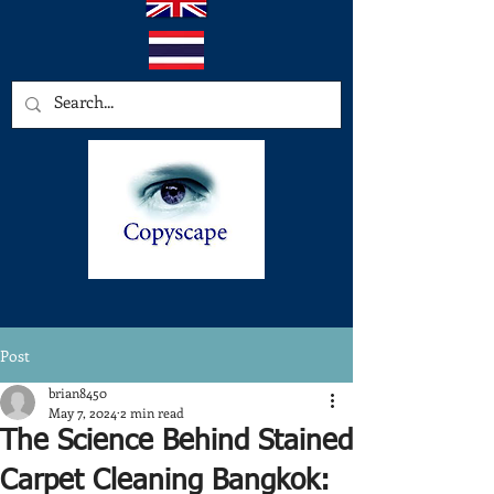
Post
brian8450
May 7, 2024
2 min read
The Science Behind Stained
Carpet Cleaning Bangkok: