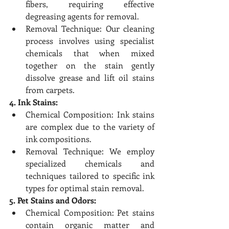
fibers, requiring effective 
degreasing agents for removal.
Removal Technique: Our cleaning 
process involves using specialist 
chemicals that when mixed 
together on the stain gently 
dissolve grease and lift oil stains 
from carpets.
4. Ink Stains:
Chemical Composition: Ink stains 
are complex due to the variety of 
ink compositions.
Removal Technique: We employ 
specialized chemicals and 
techniques tailored to specific ink 
types for optimal stain removal.
5. Pet Stains and Odors:
Chemical Composition: Pet stains 
contain organic matter and 