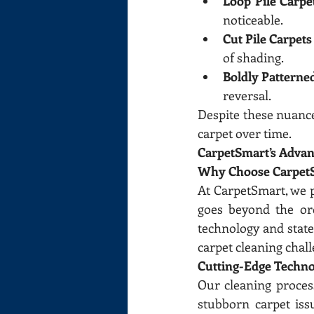
Loop Pile Carpe
noticeable.
Cut Pile Carpet
of shading.
Boldly Patterne
reversal.
Despite these nuances
carpet over time.
CarpetSmart’s Advan
Why Choose Carpet
At CarpetSmart, we p
goes beyond the ord
technology and stat
carpet cleaning chall
Cutting-Edge Techno
Our cleaning proces
stubborn carpet iss