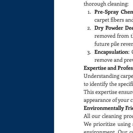
thorough cleaning:
Pre-Spray Chem
carpet fibers an
Dry Powder De
removed from th
future pile rever
Encapsulation
:
remove and preve
Expertise and Profe
Understanding carpet 
to identify the speci
This expertise ensure
appearance of your c
Environmentally Fri
All our cleaning pro
We prioritize using 
environment. Our co