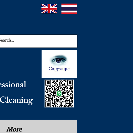
essional
 Cleaning
More