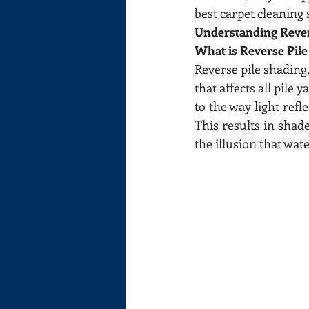
best carpet cleaning
Understanding Reve
What is Reverse Pil
Reverse pile shading
that affects all pile
to the way light refle
This results in shad
the illusion that wate