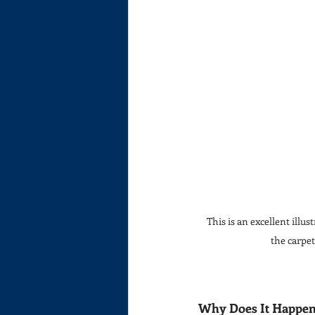
This is an excellent illus
the carpet
Why Does It Happe