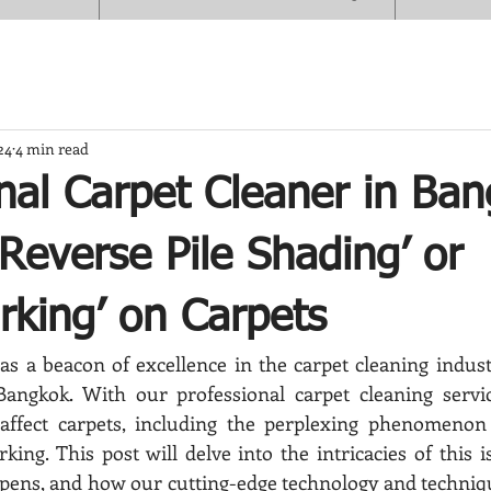
24
4 min read
nal Carpet Cleaner in Ba
‘Reverse Pile Shading’ or
rking’ on Carpets
s a beacon of excellence in the carpet cleaning industry
e Bangkok. With our professional carpet cleaning servi
 affect carpets, including the perplexing phenomenon o
ing. This post will delve into the intricacies of this is
appens, and how our cutting-edge technology and techniq