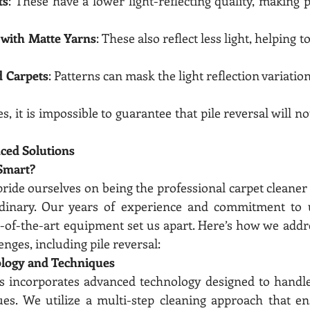
ts
: These have a lower light-reflecting quality, making pi
s with Matte Yarns
: These also reflect less light, helping to
d Carpets
: Patterns can mask the light reflection variation
, it is impossible to guarantee that pile reversal will no
ced Solutions
Smart?
ride ourselves on being the professional carpet cleaner 
inary. Our years of experience and commitment to us
e-of-the-art equipment set us apart. Here’s how we add
enges, including pile reversal:
logy and Techniques
s incorporates advanced technology designed to handle
ues. We utilize a multi-step cleaning approach that en