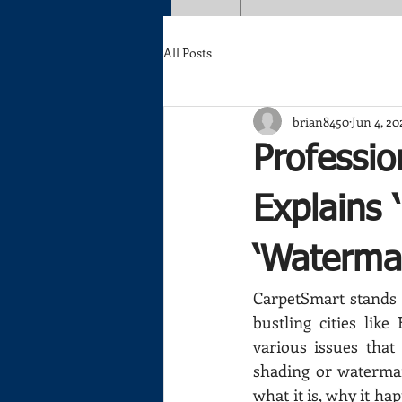
All Posts
brian8450
Jun 4, 20
Professio
Explains 
‘Waterma
CarpetSmart stands a
bustling cities lik
various issues that
shading or watermark
what it is, why it h