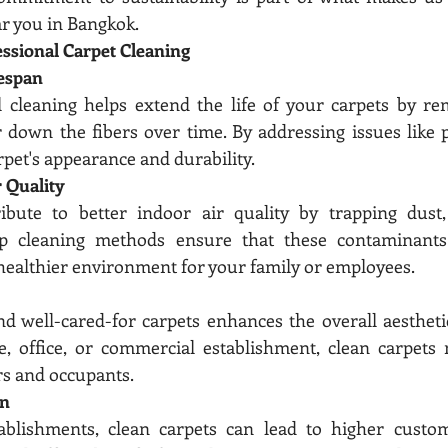
ar you in Bangkok.
essional Carpet Cleaning
espan
l cleaning helps extend the life of your carpets by re
 down the fibers over time. By addressing issues like pi
rpet's appearance and durability.
 Quality
ibute to better indoor air quality by trapping dust, 
p cleaning methods ensure that these contaminants a
healthier environment for your family or employees.
d well-cared-for carpets enhances the overall aesthetic
, office, or commercial establishment, clean carpets m
rs and occupants.
on
blishments, clean carpets can lead to higher customer