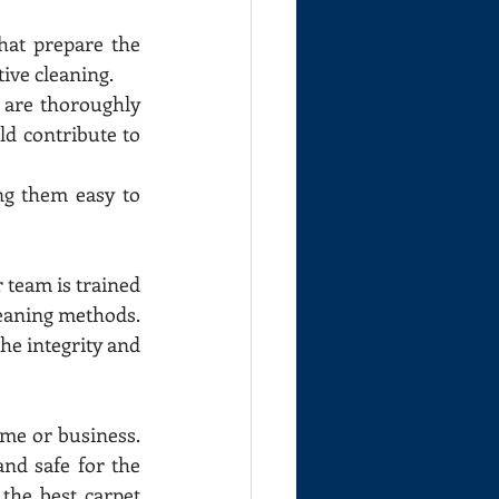
at prepare the 
tive cleaning.
 are thoroughly 
d contribute to 
ng them easy to 
 team is trained 
leaning methods. 
he integrity and 
me or business. 
nd safe for the 
he best carpet 