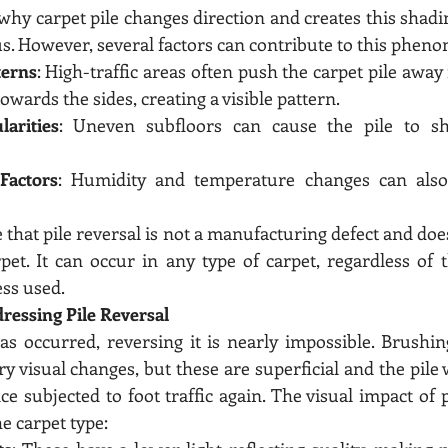
why carpet pile changes direction and creates this shadin
. However, several factors can contribute to this phen
terns
: High-traffic areas often push the carpet pile away
owards the sides, creating a visible pattern.
larities
: Uneven subfloors can cause the pile to shif
Factors
: Humidity and temperature changes can also a
e that pile reversal is not a manufacturing defect and doe
rpet. It can occur in any type of carpet, regardless of t
ss used.
ressing Pile Reversal
as occurred, reversing it is nearly impossible. Brushi
 visual changes, but these are superficial and the pile wi
e subjected to foot traffic again. The visual impact of p
e carpet type: