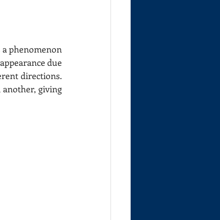
is a phenomenon 
s appearance due 
erent directions. 
another, giving 