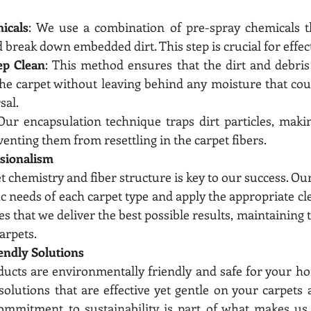
icals
: We use a combination of pre-spray chemicals th
d break down embedded dirt. This step is crucial for effec
ep Clean
: This method ensures that the dirt and debris
e carpet without leaving behind any moisture that coul
sal.
 Our encapsulation technique traps dirt particles, maki
nting them from resettling in the carpet fibers.
ssionalism
chemistry and fiber structure is key to our success. Our
fic needs of each carpet type and apply the appropriate c
s that we deliver the best possible results, maintaining t
arpets.
endly Solutions
ducts are environmentally friendly and safe for your ho
solutions that are effective yet gentle on your carpets a
mmitment to sustainability is part of what makes us t