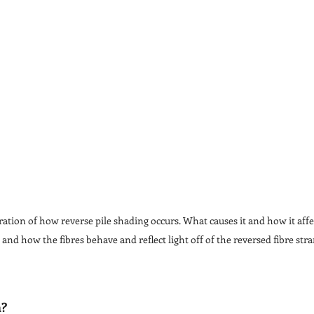
tration of how reverse pile shading occurs. What causes it and how it affec
 and how the fibres behave and reflect light off of the reversed fibre stra
n?