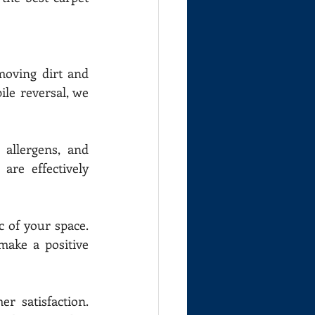
moving dirt and 
le reversal, we 
allergens, and 
re effectively 
 of your space. 
ake a positive 
 satisfaction. 