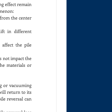
g effect remain 
omenon:
 from the center 
t in different 
ffect the pile 
s not impact the 
he materials or 
ng or vacuuming 
ll return to its 
ile reversal can 