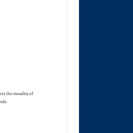
ts the visuality of 
nds.