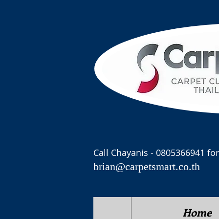
Call Chayanis - 0805366941 for
brian@carpetsmart.co.th
Home