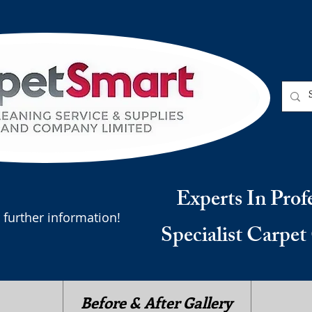
Experts In Prof
 further information!
Specialist Carpet
Before & After Gallery