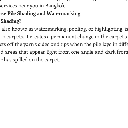
 services near you in Bangkok.
rse Pile Shading and Watermarking
e Shading?
, also known as watermarking, pooling, or highlighting, 
 yarn carpets. It creates a permanent change in the carpet'
cts off the yarn's sides and tips when the pile lays in diff
ed areas that appear light from one angle and dark from 
r has spilled on the carpet.