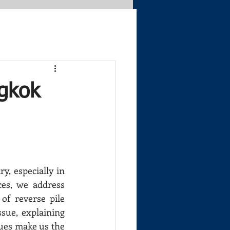
ngkok
, especially in 
ces, we address 
f reverse pile 
sue, explaining 
ues make us the 