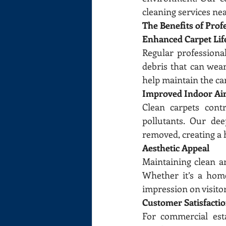
cleaning services ne
The Benefits of Prof
Enhanced Carpet Lif
Regular professiona
debris that can wear
help maintain the ca
Improved Indoor Air
Clean carpets contr
pollutants. Our dee
removed, creating a 
Aesthetic Appeal
Maintaining clean an
Whether it’s a home
impression on visito
Customer Satisfacti
For commercial esta