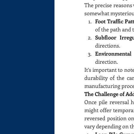
The precise reasons 
somewhat mysterious
Foot Traffic Pat
of the path and t
Subfloor Irregu
directions.
Environmental 
direction.
It’s important to not
durability of the ca
manufacturing proce
The Challenge of Add
Once pile reversal h
might offer temporary
reversed position onc
vary depending on th