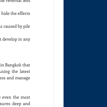
le reversal less 
 hide the effects 
s caused by pile 
t develop in any 
in Bangkok that 
ing the latest 
ress and manage 
 even the most 
sures deep and 