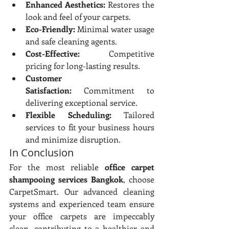
Enhanced Aesthetics:
 Restores the 
look and feel of your carpets.
Eco-Friendly:
 Minimal water usage 
and safe cleaning agents.
Cost-Effective:
 Competitive 
pricing for long-lasting results.
Customer 
Satisfaction:
 Commitment to 
delivering exceptional service.
Flexible Scheduling:
 Tailored 
services to fit your business hours 
and minimize disruption.
In Conclusion
For the most reliable 
office carpet 
shampooing services Bangkok
, choose 
CarpetSmart. Our advanced cleaning 
systems and experienced team ensure 
your office carpets are impeccably 
clean, contributing to a healthier and 