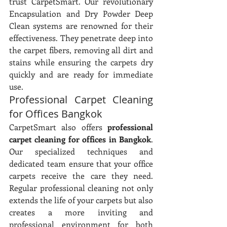
trust CarpetSmart. Our revolutionary 
Encapsulation and Dry Powder Deep 
Clean systems are renowned for their 
effectiveness. They penetrate deep into 
the carpet fibers, removing all dirt and 
stains while ensuring the carpets dry 
quickly and are ready for immediate 
use.
Professional Carpet Cleaning 
for Offices Bangkok
CarpetSmart also offers 
professional 
carpet cleaning for offices in Bangkok
. 
Our specialized techniques and 
dedicated team ensure that your office 
carpets receive the care they need. 
Regular professional cleaning not only 
extends the life of your carpets but also 
creates a more inviting and 
professional environment for both 