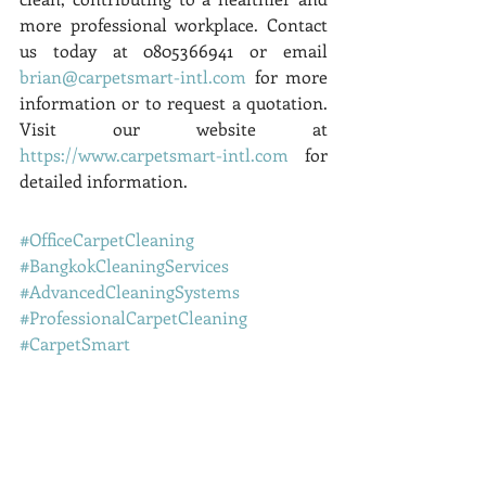
more professional workplace. Contact 
us today at 0805366941 or email 
brian@carpetsmart-intl.com
 for more 
information or to request a quotation. 
Visit our website at 
https://www.carpetsmart-intl.com
 for 
detailed information.
#OfficeCarpetCleaning
#BangkokCleaningServices
#AdvancedCleaningSystems
#ProfessionalCarpetCleaning
#CarpetSmart