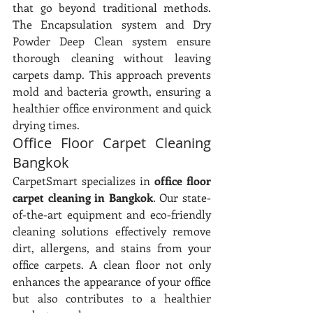
that go beyond traditional methods. 
The Encapsulation system and Dry 
Powder Deep Clean system ensure 
thorough cleaning without leaving 
carpets damp. This approach prevents 
mold and bacteria growth, ensuring a 
healthier office environment and quick 
drying times.
Office Floor Carpet Cleaning 
Bangkok
CarpetSmart specializes in 
office floor 
carpet cleaning in Bangkok
. Our state-
of-the-art equipment and eco-friendly 
cleaning solutions effectively remove 
dirt, allergens, and stains from your 
office carpets. A clean floor not only 
enhances the appearance of your office 
but also contributes to a healthier 