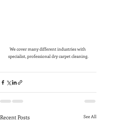
We cover many different industries with 
specialist, professional dry carpet cleaning.
Recent Posts
See All