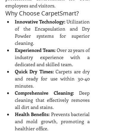
employees and visitors.
Why Choose CarpetSmart?
Innovative Technology:
 Utilization 
of the Encapsulation and Dry 
Powder systems for superior 
cleaning.
Experienced Team:
 Over 22 years of 
industry experience with a 
dedicated and skilled team.
Quick Dry Times:
 Carpets are dry 
and ready for use within 30-40 
minutes.
Comprehensive Cleaning:
 Deep 
cleaning that effectively removes 
all dirt and stains.
Health Benefits:
 Prevents bacterial 
and mold growth, promoting a 
healthier office.