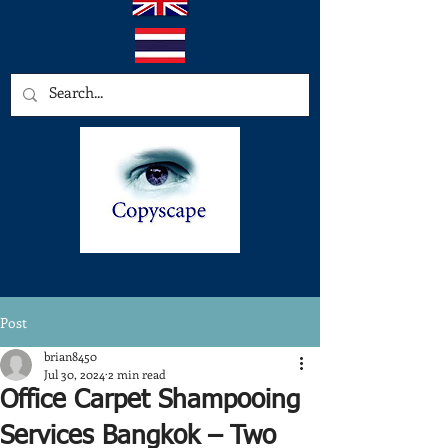
Post
brian8450
Jul 30, 2024
2 min read
Office Carpet Shampooing
Services Bangkok – Two