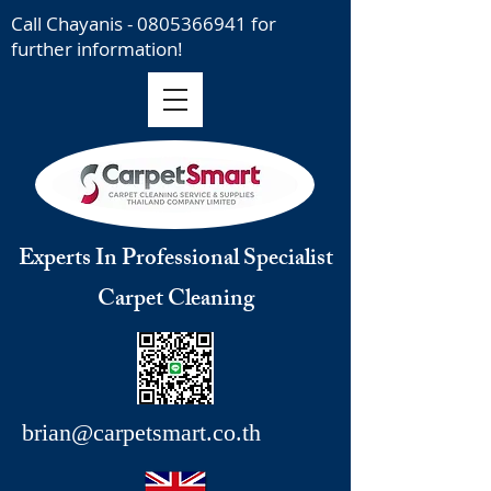
Call Chayanis -
0805366941
for
further information!
Experts In Professional Specialist
Carpet Cleaning
brian@carpetsmart.co.th