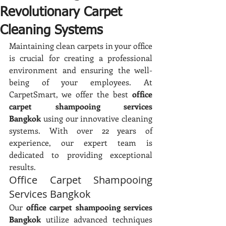
Revolutionary Carpet
Cleaning Systems
Maintaining clean carpets in your office 
is crucial for creating a professional 
environment and ensuring the well-
being of your employees. At 
CarpetSmart, we offer the best 
office 
carpet shampooing services 
Bangkok
 using our innovative cleaning 
systems. With over 22 years of 
experience, our expert team is 
dedicated to providing exceptional 
results.
Office Carpet Shampooing 
Services Bangkok
Our 
office carpet shampooing services 
Bangkok
 utilize advanced techniques 