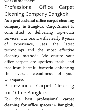
work atmosphere.
Professional Office Carpet 
Cleaning Company Bangkok
As a 
professional office carpet cleaning 
company in Bangkok
, CarpetSmart is 
committed to delivering top-notch 
services. Our team, with nearly 8 years 
of experience, uses the latest 
technology and the most effective 
cleaning methods. We ensure your 
office carpets are spotless, fresh, and 
free from harmful bacteria, enhancing 
the overall cleanliness of your 
workspace.
Professional Carpet Cleaning 
for Office Bangkok
For the best 
professional carpet 
cleaning for office spaces in Bangkok
, 