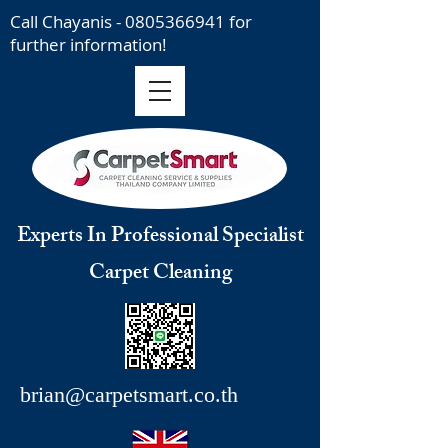
Call Chayanis -
0805366941
for
further information!
Experts In Professional Specialist
Carpet Cleaning
brian@carpetsmart.co.th