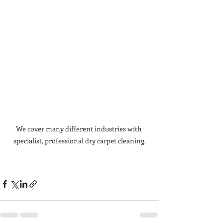
We cover many different industries with 
specialist, professional dry carpet cleaning.