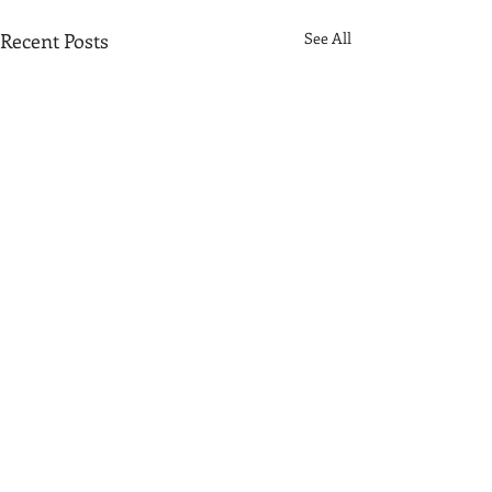
Recent Posts
See All
Comments