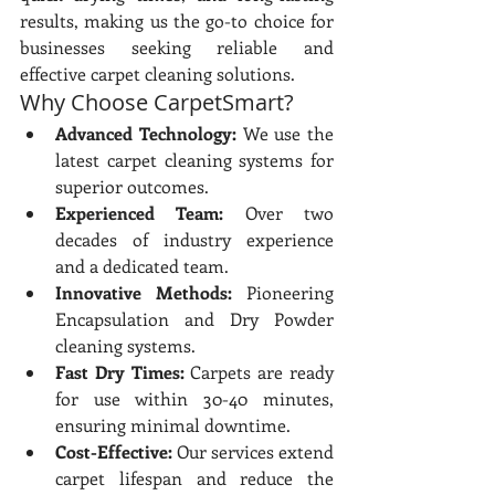
results, making us the go-to choice for 
businesses seeking reliable and 
effective carpet cleaning solutions.
Why Choose CarpetSmart?
Advanced Technology:
 We use the 
latest carpet cleaning systems for 
superior outcomes.
Experienced Team:
 Over two 
decades of industry experience 
and a dedicated team.
Innovative Methods:
 Pioneering 
Encapsulation and Dry Powder 
cleaning systems.
Fast Dry Times:
 Carpets are ready 
for use within 30-40 minutes, 
ensuring minimal downtime.
Cost-Effective:
 Our services extend 
carpet lifespan and reduce the 