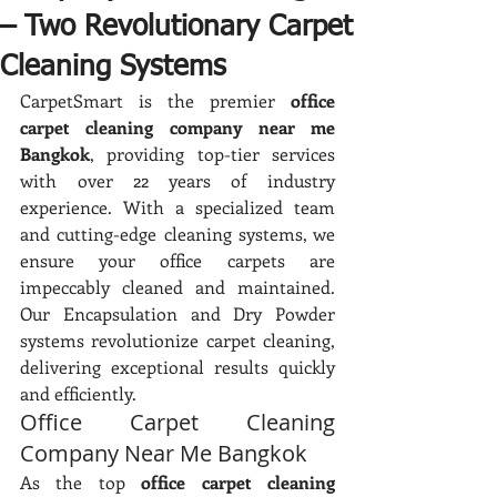
– Two Revolutionary Carpet
Cleaning Systems
CarpetSmart is the premier 
office 
carpet cleaning company near me 
Bangkok
, providing top-tier services 
with over 22 years of industry 
experience. With a specialized team 
and cutting-edge cleaning systems, we 
ensure your office carpets are 
impeccably cleaned and maintained. 
Our Encapsulation and Dry Powder 
systems revolutionize carpet cleaning, 
delivering exceptional results quickly 
and efficiently.
Office Carpet Cleaning 
Company Near Me Bangkok
As the top 
office carpet cleaning 