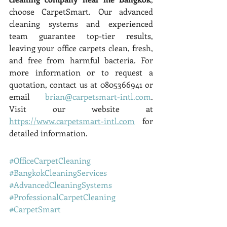
choose CarpetSmart. Our advanced 
cleaning systems and experienced 
team guarantee top-tier results, 
leaving your office carpets clean, fresh, 
and free from harmful bacteria. For 
more information or to request a 
quotation, contact us at 0805366941 or 
email 
brian@carpetsmart-intl.com
. 
Visit our website at 
https://www.carpetsmart-intl.com
 for 
detailed information.
#OfficeCarpetCleaning
#BangkokCleaningServices
#AdvancedCleaningSystems
#ProfessionalCarpetCleaning
#CarpetSmart