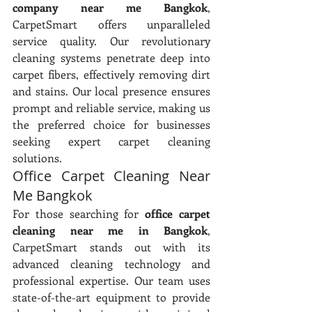
company near me Bangkok
, 
CarpetSmart offers unparalleled 
service quality. Our revolutionary 
cleaning systems penetrate deep into 
carpet fibers, effectively removing dirt 
and stains. Our local presence ensures 
prompt and reliable service, making us 
the preferred choice for businesses 
seeking expert carpet cleaning 
solutions.
Office Carpet Cleaning Near 
Me Bangkok
For those searching for 
office carpet 
cleaning near me in Bangkok
, 
CarpetSmart stands out with its 
advanced cleaning technology and 
professional expertise. Our team uses 
state-of-the-art equipment to provide 