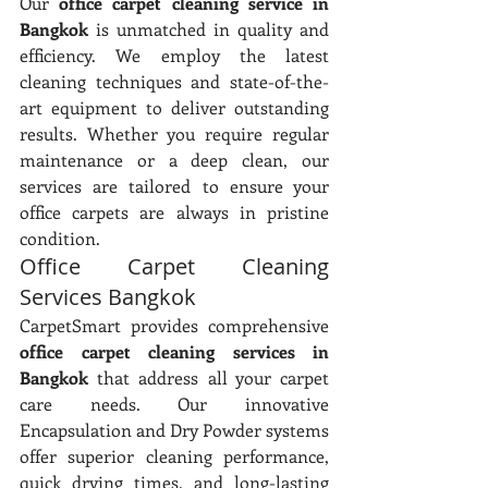
Our 
office carpet cleaning service in 
Bangkok
 is unmatched in quality and 
efficiency. We employ the latest 
cleaning techniques and state-of-the-
art equipment to deliver outstanding 
results. Whether you require regular 
maintenance or a deep clean, our 
services are tailored to ensure your 
office carpets are always in pristine 
condition.
Office Carpet Cleaning 
Services Bangkok
CarpetSmart provides comprehensive 
office carpet cleaning services in 
Bangkok
 that address all your carpet 
care needs. Our innovative 
Encapsulation and Dry Powder systems 
offer superior cleaning performance, 
quick drying times, and long-lasting 