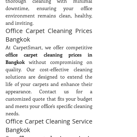
thorough cleaning with minimal 
downtime, ensuring your office 
environment remains clean, healthy, 
and inviting.
Office Carpet Cleaning Prices 
Bangkok
At CarpetSmart, we offer competitive 
office carpet cleaning prices in 
Bangkok
 without compromising on 
quality. Our cost-effective cleaning 
solutions are designed to extend the 
life of your carpets and enhance their 
appearance. Contact us for a 
customized quote that fits your budget 
and meets your office's specific cleaning 
needs.
Office Carpet Cleaning Service 
Bangkok