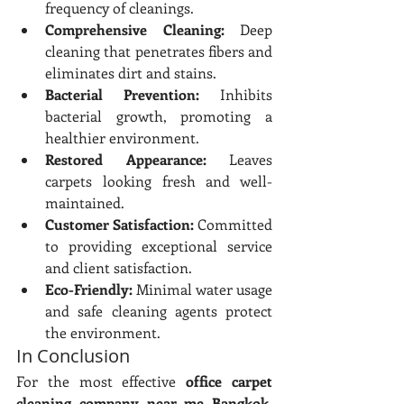
frequency of cleanings.
Comprehensive Cleaning:
 Deep 
cleaning that penetrates fibers and 
eliminates dirt and stains.
Bacterial Prevention:
 Inhibits 
bacterial growth, promoting a 
healthier environment.
Restored Appearance:
 Leaves 
carpets looking fresh and well-
maintained.
Customer Satisfaction:
 Committed 
to providing exceptional service 
and client satisfaction.
Eco-Friendly:
 Minimal water usage 
and safe cleaning agents protect 
the environment.
In Conclusion
For the most effective 
office carpet 
cleaning company near me Bangkok
, 