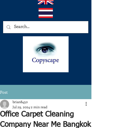
Post
brian8450
Jul 29, 2024
2 min read
Office Carpet Cleaning
Company Near Me Bangkok