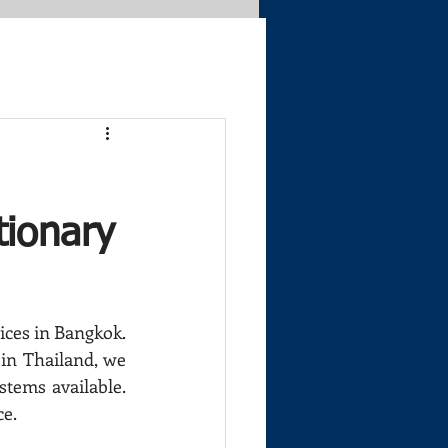
ionary
ices in Bangkok. 
in Thailand, we 
tems available. 
ce.