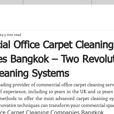
024
3 min read
al Office Carpet Cleaning
s Bangkok – Two Revolut
leaning Systems
ading provider of commercial office carpet cleaning serv
f experience, including 10 years in the UK and 12 years 
methods to offer the most advanced carpet cleaning sys
novative techniques can transform your commercial spa
ice Carpet Cleaning Companies Bangkok