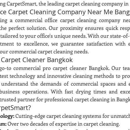
ing CarpetSmart, the leading carpet cleaning company in
ice Carpet Cleaning Company Near Me Ban
king a commercial office carpet cleaning company ne
the perfect solution. Our proximity ensures quick resp
tailored to your office's unique needs. With our state-of-
ent to excellence, we guarantee satisfaction with ev
your commercial carpet cleaning needs.
 Carpet Cleaner Bangkok
go-to commercial pro carpet cleaner Bangkok. Our team
test technology and innovative cleaning methods to pro
 understand the demands of commercial spaces and e
business operations. With fast drying times and except
trusted partner for professional carpet cleaning in Bang
petSmart?
ology:
 Cutting-edge carpet cleaning systems for unmatch
am:
 Over two decades of expertise in carpet cleaning.