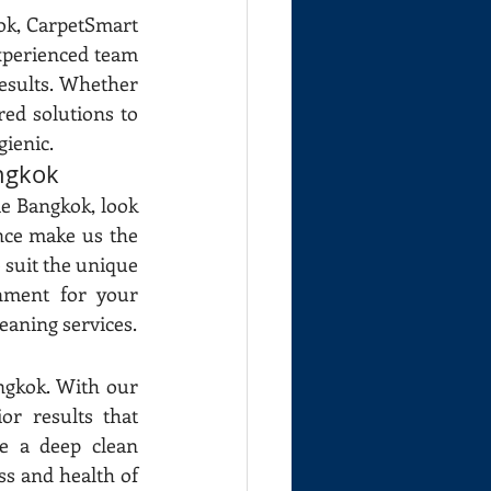
k, CarpetSmart 
xperienced team 
esults. Whether 
ed solutions to 
gienic.
ngkok
e Bangkok, look 
nce make us the 
 suit the unique 
nment for your 
eaning services.
gkok. With our 
r results that 
 a deep clean 
ss and health of 