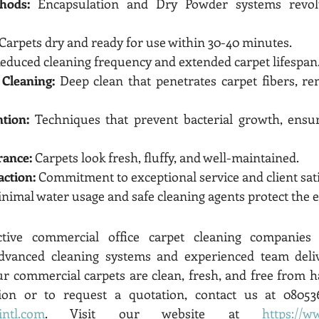
hods:
 Encapsulation and Dry Powder systems revolut
 Carpets dry and ready for use within 30-40 minutes.
Reduced cleaning frequency and extended carpet lifespan
Cleaning:
 Deep clean that penetrates carpet fibers, re
ntion:
 Techniques that prevent bacterial growth, ensur
rance:
 Carpets look fresh, fluffy, and well-maintained.
action:
 Commitment to exceptional service and client sati
inimal water usage and safe cleaning agents protect the
tive commercial office carpet cleaning companies B
dvanced cleaning systems and experienced team deliv
ur commercial carpets are clean, fresh, and free from ha
intl.com
. Visit our website at 
https://w