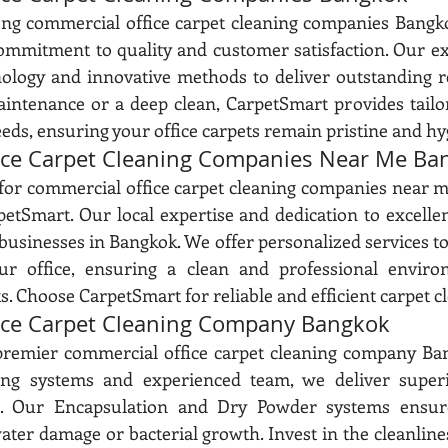
 commercial office carpet cleaning companies Bangko
commitment to quality and customer satisfaction. Our e
nology and innovative methods to deliver outstanding r
intenance or a deep clean, CarpetSmart provides tailor
eds, ensuring your office carpets remain pristine and hy
ice Carpet Cleaning Companies Near Me Ba
 for commercial office carpet cleaning companies near m
etSmart. Our local expertise and dedication to excelle
businesses in Bangkok. We offer personalized services to
ur office, ensuring a clean and professional enviro
. Choose CarpetSmart for reliable and efficient carpet cl
ice Carpet Cleaning Company Bangkok
premier commercial office carpet cleaning company Ban
ing systems and experienced team, we deliver superio
s. Our Encapsulation and Dry Powder systems ensure
ater damage or bacterial growth. Invest in the cleanline