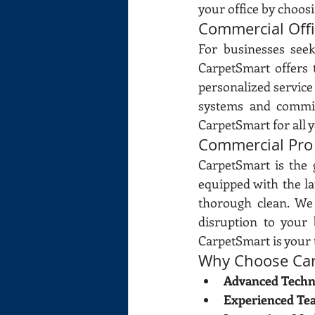
your office by choos
Commercial Off
For businesses see
CarpetSmart offers 
personalized service 
systems and commitm
CarpetSmart for all 
Commercial Pro
CarpetSmart is the 
equipped with the la
thorough clean. We
disruption to your 
CarpetSmart is your 
Why Choose Car
Advanced Techn
Experienced Te