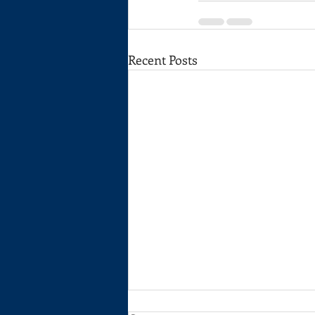
Recent Posts