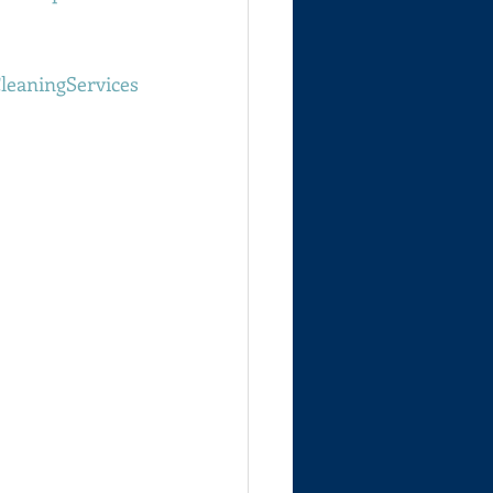
leaningServices