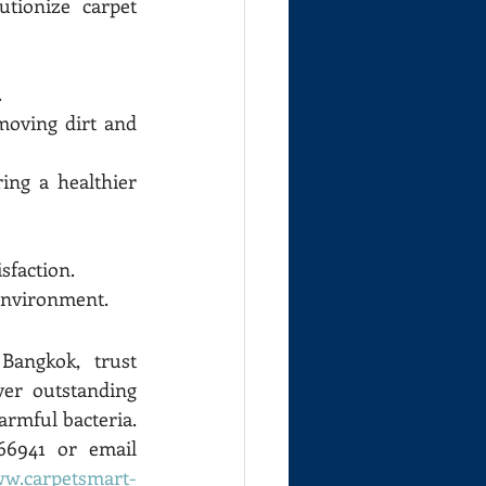
ionize carpet 
.
moving dirt and 
ing a healthier 
sfaction.
 environment.
angkok, trust 
er outstanding 
rmful bacteria. 
For more information or to request a quotation, contact us at 0805366941 or email 
ww.carpetsmart-