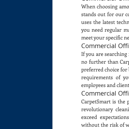
When choosing among
stands out for our 
uses the latest tech
you need regular ma
meet your specific ne
Commercial Off
If you are searching
no further than Carp
preferred choice for 
requirements of yo
employees and clients
Commercial Off
CarpetSmart is the 
revolutionary clean
exceed expectation
without the risk of w