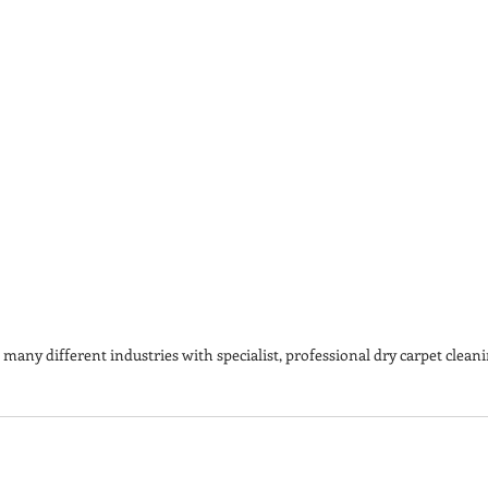
many different industries with specialist, professional dry carpet cleani