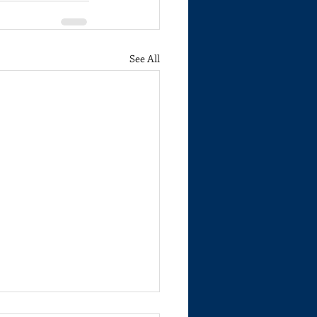
See All