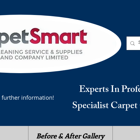
Experts In Prof
 further information!
Specialist Carpet
Before & After Gallery