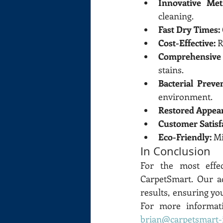
Innovative Met
cleaning.
Fast Dry Times:
Cost-Effective:
 
Comprehensive 
stains.
Bacterial Preve
environment.
Restored Appea
Customer Satisf
Eco-Friendly:
 M
In Conclusion
For the most effec
CarpetSmart. Our a
results, ensuring yo
brian@carpetsmart-