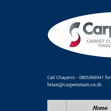
Call Chayanis - 0805366941 for
brian@carpetsmart.co.th
Home