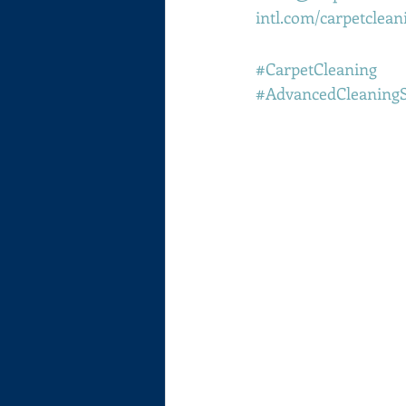
intl.com/carpetclean
#CarpetCleaning
#AdvancedCleaning