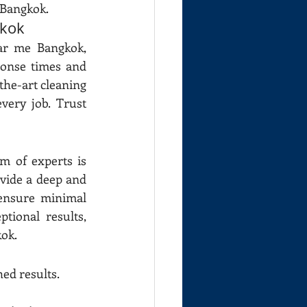
 Bangkok.
gkok
ar me Bangkok, 
onse times and 
the-art cleaning 
ery job. Trust 
 of experts is 
vide a deep and 
nsure minimal 
ional results, 
kok.
ed results.