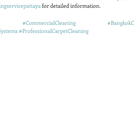
ingservicepattaya
 for detailed information.
#CommercialCleaning
#BangkokC
Systems
#ProfessionalCarpetCleaning