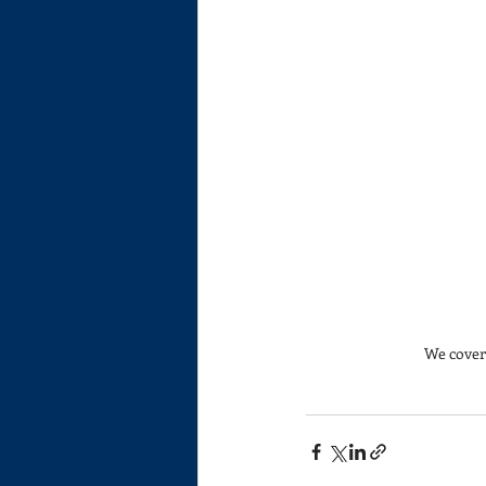
We cover 