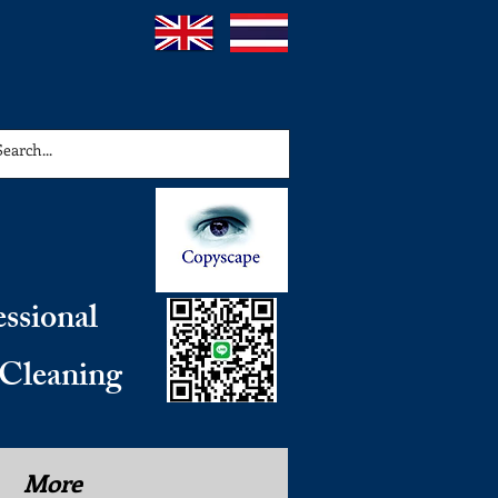
essional
 Cleaning
More