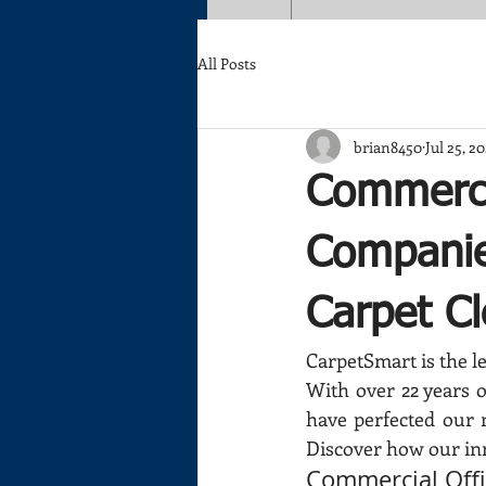
All Posts
brian8450
Jul 25, 2
Commerci
Companie
Carpet C
CarpetSmart is the le
With over 22 years o
have perfected our 
Discover how our in
Commercial Off