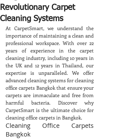
Revolutionary Carpet
Cleaning Systems
At CarpetSmart, we understand the 
importance of maintaining a clean and 
professional workspace. With over 22 
years of experience in the carpet 
cleaning industry, including 10 years in 
the UK and 12 years in Thailand, our 
expertise is unparalleled. We offer 
advanced cleaning systems for cleaning 
office carpets Bangkok that ensure your 
carpets are immaculate and free from 
harmful bacteria. Discover why 
CarpetSmart is the ultimate choice for 
cleaning office carpets in Bangkok.
Cleaning Office Carpets 
Bangkok