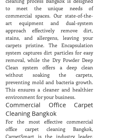
cleaning process Bangkok is designed 
to meet the unique needs of 
commercial spaces. Our state-of-the-
art equipment and dual-system 
approach effectively remove dirt, 
stains, and allergens, leaving your 
carpets pristine. The Encapsulation 
system captures dirt particles for easy 
removal, while the Dry Powder Deep 
Clean system offers a deep clean 
without soaking the carpets, 
preventing mold and bacteria growth. 
This ensures a cleaner and healthier 
environment for your business.
Commercial Office Carpet 
Cleaning Bangkok
For the most effective commercial 
office carpet cleaning Bangkok, 
CarpetSmart is the industry leader. 