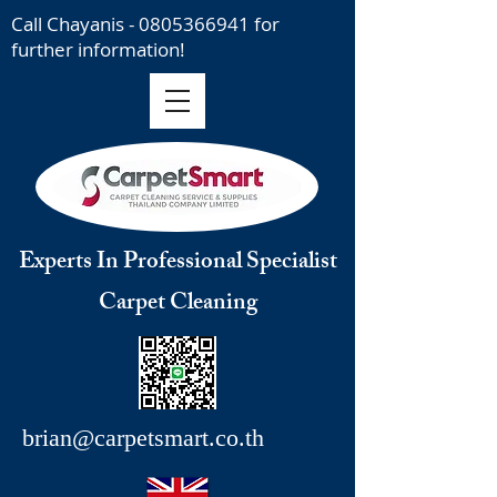
Call Chayanis -
0805366941
for
further information!
Experts In Professional Specialist
Carpet Cleaning
brian@carpetsmart.co.th