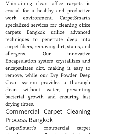
Maintaining clean office carpets is 
crucial for a healthy and productive 
work environment. CarpetSmart's 
specialized services for cleaning office 
carpets Bangkok utilize advanced 
techniques to penetrate deep into 
carpet fibers, removing dirt, stains, and 
allergens. Our innovative 
Encapsulation system crystallizes and 
encapsulates dirt, making it easy to 
remove, while our Dry Powder Deep 
Clean system provides a thorough 
clean without water, preventing 
bacterial growth and ensuring fast 
drying times.
Commercial Carpet Cleaning 
Process Bangkok
CarpetSmart's commercial carpet 