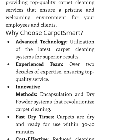
providing top-quality carpet cleaning 
services that ensure a pristine and 
welcoming environment for your 
employees and clients.
Why Choose CarpetSmart?
Advanced Technology:
 Utilization 
of the latest carpet cleaning 
systems for superior results.
Experienced Team:
 Over two 
decades of expertise, ensuring top-
quality service.
Innovative 
Methods:
 Encapsulation and Dry 
Powder systems that revolutionize 
carpet cleaning.
Fast Dry Times:
 Carpets are dry 
and ready for use within 30-40 
minutes.
Cost-Effective:
 Reduced cleaning 