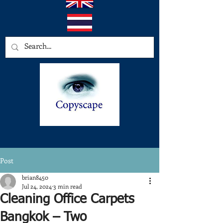
Post
brian8450
Jul 24, 2024
3 min read
Cleaning Office Carpets
Bangkok – Two