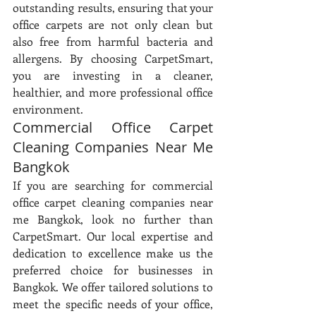
outstanding results, ensuring that your 
office carpets are not only clean but 
also free from harmful bacteria and 
allergens. By choosing CarpetSmart, 
you are investing in a cleaner, 
healthier, and more professional office 
environment.
Commercial Office Carpet 
Cleaning Companies Near Me 
Bangkok
If you are searching for commercial 
office carpet cleaning companies near 
me Bangkok, look no further than 
CarpetSmart. Our local expertise and 
dedication to excellence make us the 
preferred choice for businesses in 
Bangkok. We offer tailored solutions to 
meet the specific needs of your office, 