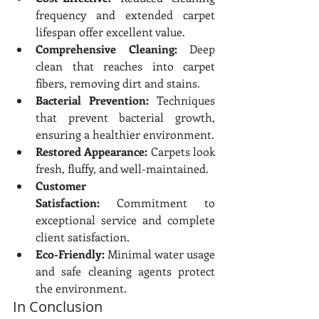
frequency and extended carpet 
lifespan offer excellent value.
Comprehensive Cleaning:
 Deep 
clean that reaches into carpet 
fibers, removing dirt and stains.
Bacterial Prevention:
 Techniques 
that prevent bacterial growth, 
ensuring a healthier environment.
Restored Appearance:
 Carpets look 
fresh, fluffy, and well-maintained.
Customer 
Satisfaction:
 Commitment to 
exceptional service and complete 
client satisfaction.
Eco-Friendly:
 Minimal water usage 
and safe cleaning agents protect 
the environment.
In Conclusion