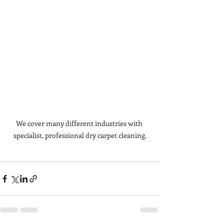
We cover many different industries with 
specialist, professional dry carpet cleaning.