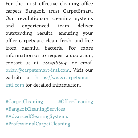
For the most effective cleaning office 
carpets Bangkok, trust CarpetSmart. 
Our revolutionary cleaning systems 
and experienced team deliver 
outstanding results, ensuring your 
office carpets are clean, fresh, and free 
from harmful bacteria. For more 
information or to request a quotation, 
contact us at 0805366941 or email 
brian@carpetsmart-intl.com
. Visit our 
website at 
https://www.carpetsmart-
intl.com
 for detailed information.
#CarpetCleaning
#OfficeCleaning
#BangkokCleaningServices
#AdvancedCleaningSystems
#ProfessionalCarpetCleaning