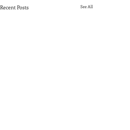
Recent Posts
See All
Comments