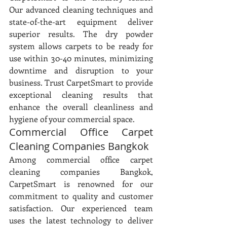
Our advanced cleaning techniques and 
state-of-the-art equipment deliver 
superior results. The dry powder 
system allows carpets to be ready for 
use within 30-40 minutes, minimizing 
downtime and disruption to your 
business. Trust CarpetSmart to provide 
exceptional cleaning results that 
enhance the overall cleanliness and 
hygiene of your commercial space.
Commercial Office Carpet 
Cleaning Companies Bangkok
Among commercial office carpet 
cleaning companies Bangkok, 
CarpetSmart is renowned for our 
commitment to quality and customer 
satisfaction. Our experienced team 
uses the latest technology to deliver 