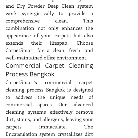
and Dry Powder Deep Clean system 
work synergistically to provide a 
comprehensive clean. This 
combination not only enhances the 
appearance of your carpets but also 
extends their lifespan. Choose 
CarpetSmart for a clean, fresh, and 
well-maintained office environment.
Commercial Carpet Cleaning 
Process Bangkok
CarpetSmart’s commercial carpet 
cleaning process Bangkok is designed 
to address the unique needs of 
commercial spaces. Our advanced 
cleaning systems effectively remove 
dirt, stains, and allergens, leaving your 
carpets immaculate. The 
Encapsulation system crystallizes dirt 