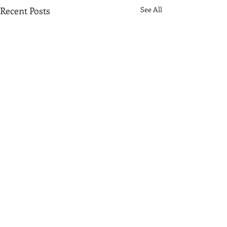
Recent Posts
See All
Comments