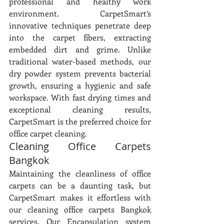
professional and healthy work 
environment. CarpetSmart’s 
innovative techniques penetrate deep 
into the carpet fibers, extracting 
embedded dirt and grime. Unlike 
traditional water-based methods, our 
dry powder system prevents bacterial 
growth, ensuring a hygienic and safe 
workspace. With fast drying times and 
exceptional cleaning results, 
CarpetSmart is the preferred choice for 
office carpet cleaning.
Cleaning Office Carpets 
Bangkok
Maintaining the cleanliness of office 
carpets can be a daunting task, but 
CarpetSmart makes it effortless with 
our cleaning office carpets Bangkok 
services. Our Encapsulation system 