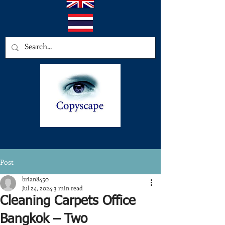
Post
brian8450
Jul 24, 2024
3 min read
Cleaning Carpets Office
Bangkok – Two