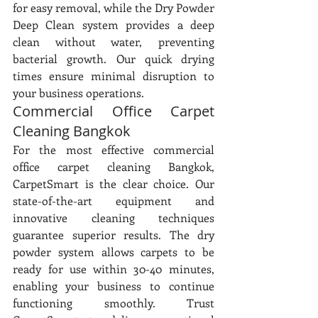
for easy removal, while the Dry Powder 
Deep Clean system provides a deep 
clean without water, preventing 
bacterial growth. Our quick drying 
times ensure minimal disruption to 
your business operations.
Commercial Office Carpet 
Cleaning Bangkok
For the most effective commercial 
office carpet cleaning Bangkok, 
CarpetSmart is the clear choice. Our 
state-of-the-art equipment and 
innovative cleaning techniques 
guarantee superior results. The dry 
powder system allows carpets to be 
ready for use within 30-40 minutes, 
enabling your business to continue 
functioning smoothly. Trust 