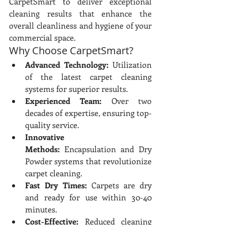
CarpetSmart to deliver exceptional 
cleaning results that enhance the 
overall cleanliness and hygiene of your 
commercial space.
Why Choose CarpetSmart?
Advanced Technology:
 Utilization 
of the latest carpet cleaning 
systems for superior results.
Experienced Team:
 Over two 
decades of expertise, ensuring top-
quality service.
Innovative 
Methods:
 Encapsulation and Dry 
Powder systems that revolutionize 
carpet cleaning.
Fast Dry Times:
 Carpets are dry 
and ready for use within 30-40 
minutes.
Cost-Effective:
 Reduced cleaning 