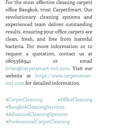
For the most effective cleaning carpets 
office Bangkok, trust CarpetSmart. Our 
revolutionary cleaning systems and 
experienced team deliver outstanding 
results, ensuring your office carpets are 
clean, fresh, and free from harmful 
bacteria. For more information or to 
request a quotation, contact us at 
0805366941 or email 
brian@carpetsmart-intl.com
. Visit our 
website at 
https://www.carpetsmart-
intl.com
 for detailed information.
#CarpetCleaning
#OfficeCleaning
#BangkokCleaningServices
#AdvancedCleaningSystems
#ProfessionalCarpetCleaning