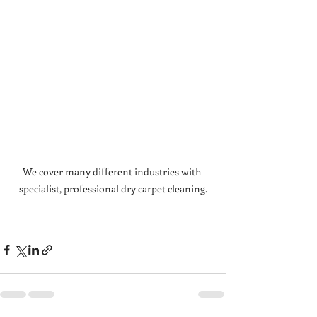
We cover many different industries with 
specialist, professional dry carpet cleaning.