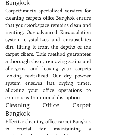
Bangkok
CarpetSmart’s specialized services for 
cleaning carpets office Bangkok ensure 
that your workspace remains clean and 
inviting. Our advanced Encapsulation 
system crystallizes and encapsulates 
dirt, lifting it from the depths of the 
carpet fibers. This method guarantees 
a thorough clean, removing stains and 
allergens, and leaving your carpets 
looking revitalized. Our dry powder 
system ensures fast drying times, 
allowing your office operations to 
continue with minimal disruption.
Cleaning Office Carpet 
Bangkok
Effective cleaning office carpet Bangkok 
is crucial for maintaining a 