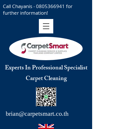
Call Chayanis -
0805366941
for
further information!
Experts In Professional Specialist
Carpet Cleaning
brian@carpetsmart.co.th