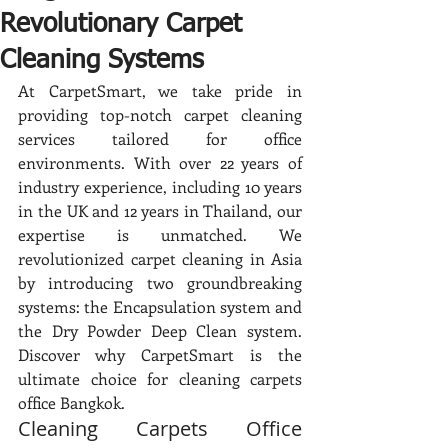
Revolutionary Carpet
Cleaning Systems
At CarpetSmart, we take pride in 
providing top-notch carpet cleaning 
services tailored for office 
environments. With over 22 years of 
industry experience, including 10 years 
in the UK and 12 years in Thailand, our 
expertise is unmatched. We 
revolutionized carpet cleaning in Asia 
by introducing two groundbreaking 
systems: the Encapsulation system and 
the Dry Powder Deep Clean system. 
Discover why CarpetSmart is the 
ultimate choice for cleaning carpets 
office Bangkok.
Cleaning Carpets Office 