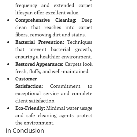
frequency and extended carpet 
lifespan offer excellent value.
Comprehensive Cleaning:
 Deep 
clean that reaches into carpet 
fibers, removing dirt and stains.
Bacterial Prevention:
 Techniques 
that prevent bacterial growth, 
ensuring a healthier environment.
Restored Appearance:
 Carpets look 
fresh, fluffy, and well-maintained.
Customer 
Satisfaction:
 Commitment to 
exceptional service and complete 
client satisfaction.
Eco-Friendly:
 Minimal water usage 
and safe cleaning agents protect 
the environment.
In Conclusion