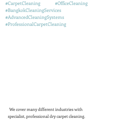
#CarpetCleaning
#OfficeCleaning
#BangkokCleaningServices
#AdvancedCleaningSystems
#ProfessionalCarpetCleaning
We cover many different industries with 
specialist, professional dry carpet cleaning.