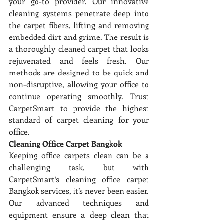
your go-to provider. Our innovative 
cleaning systems penetrate deep into 
the carpet fibers, lifting and removing 
embedded dirt and grime. The result is 
a thoroughly cleaned carpet that looks 
rejuvenated and feels fresh. Our 
methods are designed to be quick and 
non-disruptive, allowing your office to 
continue operating smoothly. Trust 
CarpetSmart to provide the highest 
standard of carpet cleaning for your 
office.
Cleaning Office Carpet Bangkok
Keeping office carpets clean can be a 
challenging task, but with 
CarpetSmart’s cleaning office carpet 
Bangkok services, it’s never been easier. 
Our advanced techniques and 
equipment ensure a deep clean that 