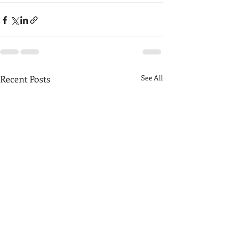
Recent Posts
See All