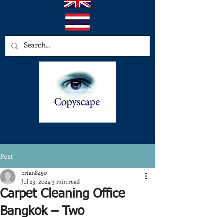
Post
brian8450
Jul 23, 2024
3 min read
Carpet Cleaning Office
Bangkok – Two