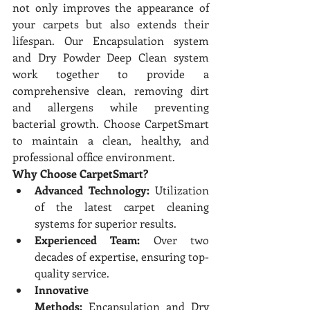
not only improves the appearance of 
your carpets but also extends their 
lifespan. Our Encapsulation system 
and Dry Powder Deep Clean system 
work together to provide a 
comprehensive clean, removing dirt 
and allergens while preventing 
bacterial growth. Choose CarpetSmart 
to maintain a clean, healthy, and 
professional office environment.
Why Choose CarpetSmart?
Advanced Technology:
 Utilization 
of the latest carpet cleaning 
systems for superior results.
Experienced Team:
 Over two 
decades of expertise, ensuring top-
quality service.
Innovative 
Methods:
 Encapsulation and Dry 