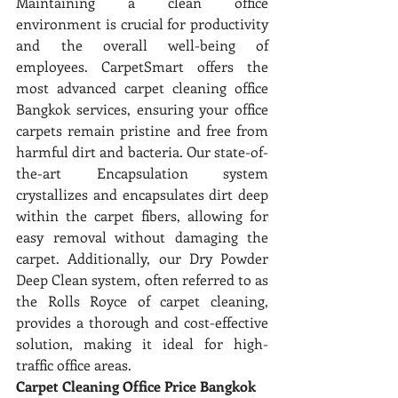
Maintaining a clean office 
environment is crucial for productivity 
and the overall well-being of 
employees. CarpetSmart offers the 
most advanced carpet cleaning office 
Bangkok services, ensuring your office 
carpets remain pristine and free from 
harmful dirt and bacteria. Our state-of-
the-art Encapsulation system 
crystallizes and encapsulates dirt deep 
within the carpet fibers, allowing for 
easy removal without damaging the 
carpet. Additionally, our Dry Powder 
Deep Clean system, often referred to as 
the Rolls Royce of carpet cleaning, 
provides a thorough and cost-effective 
solution, making it ideal for high-
traffic office areas.
Carpet Cleaning Office Price Bangkok