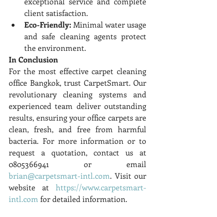
exceptional service and complete 
client satisfaction.
Eco-Friendly:
 Minimal water usage 
and safe cleaning agents protect 
the environment.
In Conclusion
For the most effective carpet cleaning 
office Bangkok, trust CarpetSmart. Our 
revolutionary cleaning systems and 
experienced team deliver outstanding 
results, ensuring your office carpets are 
clean, fresh, and free from harmful 
bacteria. For more information or to 
request a quotation, contact us at 
0805366941 or email 
brian@carpetsmart-intl.com
. Visit our 
website at 
https://www.carpetsmart-
intl.com
 for detailed information.