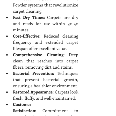
Powder systems that revolutionize 
carpet cleaning.
Fast Dry Times:
 Carpets are dry 
and ready for use within 30-40 
minutes.
Cost-Effective:
 Reduced cleaning 
frequency and extended carpet 
lifespan offer excellent value.
Comprehensive Cleaning:
 Deep 
clean that reaches into carpet 
fibers, removing dirt and stains.
Bacterial Prevention:
 Techniques 
that prevent bacterial growth, 
ensuring a healthier environment.
Restored Appearance:
 Carpets look 
fresh, fluffy, and well-maintained.
Customer 
Satisfaction:
 Commitment to 