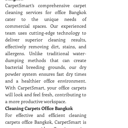
CarpetSmart’s comprehensive carpet 
cleaning services for office Bangkok 
cater to the unique needs of 
commercial spaces. Our experienced 
team uses cutting-edge technology to 
deliver superior cleaning results, 
effectively removing dirt, stains, and 
allergens. Unlike traditional water-
dumping methods that can create 
bacterial breeding grounds, our dry 
powder system ensures fast dry times 
and a healthier office environment. 
With CarpetSmart, your office carpets 
will look and feel fresh, contributing to 
a more productive workspace.
Cleaning Carpets Office Bangkok
For effective and efficient cleaning 
carpets office Bangkok, CarpetSmart is 