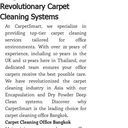
Revolutionary Carpet
Cleaning Systems
At CarpetSmart, we specialize in 
providing top-tier carpet cleaning 
services tailored for office 
environments. With over 22 years of 
experience, including 10 years in the 
UK and 12 years here in Thailand, our 
dedicated team ensures your office 
carpets receive the best possible care. 
We have revolutionized the carpet 
cleaning industry in Asia with our 
Encapsulation and Dry Powder Deep 
Clean systems. Discover why 
CarpetSmart is the leading choice for 
carpet cleaning office Bangkok.
Carpet Cleaning Office Bangkok