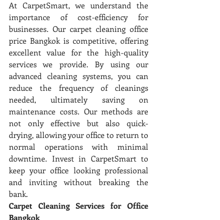
At CarpetSmart, we understand the 
importance of cost-efficiency for 
businesses. Our carpet cleaning office 
price Bangkok is competitive, offering 
excellent value for the high-quality 
services we provide. By using our 
advanced cleaning systems, you can 
reduce the frequency of cleanings 
needed, ultimately saving on 
maintenance costs. Our methods are 
not only effective but also quick-
drying, allowing your office to return to 
normal operations with minimal 
downtime. Invest in CarpetSmart to 
keep your office looking professional 
and inviting without breaking the 
bank.
Carpet Cleaning Services for Office 
Bangkok