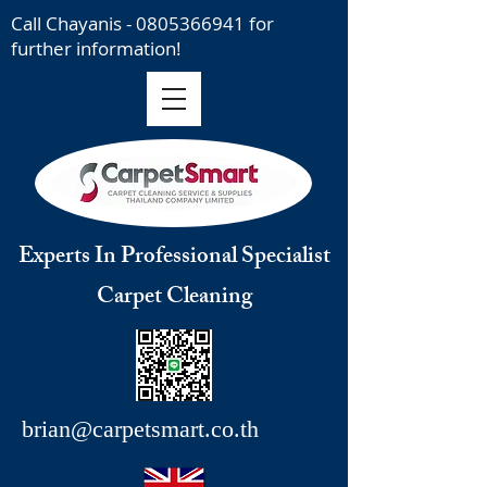
Call Chayanis -
0805366941
for
further information!
Experts In Professional Specialist
Carpet Cleaning
brian@carpetsmart.co.th