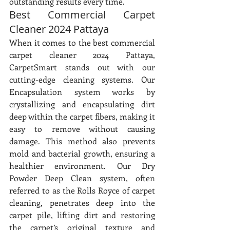
outstanding results every time.
Best Commercial Carpet 
Cleaner 2024 Pattaya
When it comes to the best commercial 
carpet cleaner 2024 Pattaya, 
CarpetSmart stands out with our 
cutting-edge cleaning systems. Our 
Encapsulation system works by 
crystallizing and encapsulating dirt 
deep within the carpet fibers, making it 
easy to remove without causing 
damage. This method also prevents 
mold and bacterial growth, ensuring a 
healthier environment. Our Dry 
Powder Deep Clean system, often 
referred to as the Rolls Royce of carpet 
cleaning, penetrates deep into the 
carpet pile, lifting dirt and restoring 
the carpet’s original texture and 