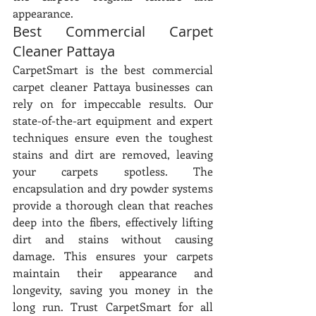
appearance.
Best Commercial Carpet 
Cleaner Pattaya
CarpetSmart is the best commercial 
carpet cleaner Pattaya businesses can 
rely on for impeccable results. Our 
state-of-the-art equipment and expert 
techniques ensure even the toughest 
stains and dirt are removed, leaving 
your carpets spotless. The 
encapsulation and dry powder systems 
provide a thorough clean that reaches 
deep into the fibers, effectively lifting 
dirt and stains without causing 
damage. This ensures your carpets 
maintain their appearance and 
longevity, saving you money in the 
long run. Trust CarpetSmart for all 