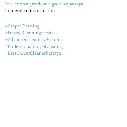
intl.com/carpetcleaningservicepattaya
for detailed information.
#CarpetCleaning
#PattayaCleaningServices
#AdvancedCleaningSystems
#ProfessionalCarpetCleaning
#BestCarpetCleanerPattaya