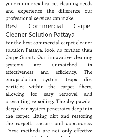
your commercial carpet cleaning needs 
and experience the difference our 
professional services can make.
Best Commercial Carpet 
Cleaner Solution Pattaya
For the best commercial carpet cleaner 
solution Pattaya, look no further than 
CarpetSmart. Our innovative cleaning 
systems are unmatched in 
effectiveness and efficiency. The 
encapsulation system traps dirt 
particles within the carpet fibers, 
allowing for easy removal and 
preventing re-soiling. The dry powder 
deep clean system penetrates deep into 
the carpet, lifting dirt and restoring 
the carpet’s texture and appearance. 
These methods are not only effective 