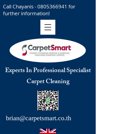
Call Chayanis -
0805366941
for
further information!
Experts In Professional Specialist
Carpet Cleaning
brian@carpetsmart.co.th