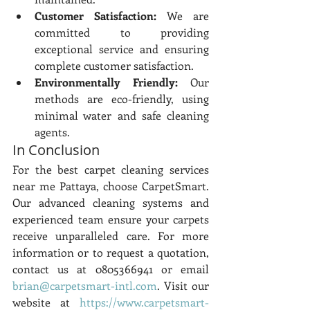
Customer Satisfaction:
 We are 
committed to providing 
exceptional service and ensuring 
complete customer satisfaction.
Environmentally Friendly:
 Our 
methods are eco-friendly, using 
minimal water and safe cleaning 
agents.
In Conclusion
For the best carpet cleaning services 
near me Pattaya, choose CarpetSmart. 
Our advanced cleaning systems and 
experienced team ensure your carpets 
receive unparalleled care. For more 
information or to request a quotation, 
contact us at 0805366941 or email 
brian@carpetsmart-intl.com
. Visit our 
website at 
https://www.carpetsmart-