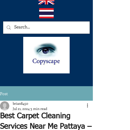
Post
brian8450
Jul 21, 2024
3 min read
Best Carpet Cleaning
Services Near Me Pattaya –