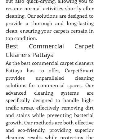
but also quick-drying, allowing you to 
resume normal activities shortly after 
cleaning. Our solutions are designed to 
provide a thorough and long-lasting 
clean, ensuring your carpets remain in 
top condition.
Best Commercial Carpet 
Cleaners Pattaya
As the best commercial carpet cleaners 
Pattaya has to offer, CarpetSmart 
provides unparalleled cleaning 
solutions for commercial spaces. Our 
advanced cleaning systems are 
specifically designed to handle high-
traffic areas, effectively removing dirt 
and stains while preventing bacterial 
growth. Our methods are both effective 
and eco-friendly, providing superior 
cleaning results while protecting the 