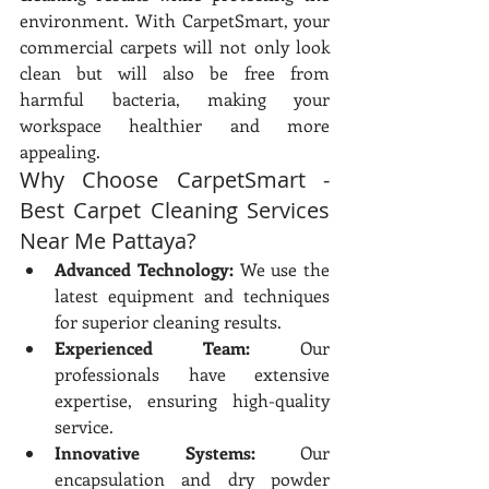
environment. With CarpetSmart, your 
commercial carpets will not only look 
clean but will also be free from 
harmful bacteria, making your 
workspace healthier and more 
appealing.
Why Choose CarpetSmart - 
Best Carpet Cleaning Services 
Near Me Pattaya?
Advanced Technology:
 We use the 
latest equipment and techniques 
for superior cleaning results.
Experienced Team:
 Our 
professionals have extensive 
expertise, ensuring high-quality 
service.
Innovative Systems:
 Our 
encapsulation and dry powder 