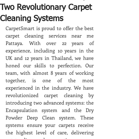
Two Revolutionary Carpet
Cleaning Systems
CarpetSmart is proud to offer the best 
carpet cleaning services near me 
Pattaya. With over 22 years of 
experience, including 10 years in the 
UK and 12 years in Thailand, we have 
honed our skills to perfection. Our 
team, with almost 8 years of working 
together, is one of the most 
experienced in the industry. We have 
revolutionized carpet cleaning by 
introducing two advanced systems: the 
Encapsulation system and the Dry 
Powder Deep Clean system. These 
systems ensure your carpets receive 
the highest level of care, delivering 