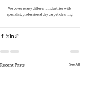
We cover many different industries with 
specialist, professional dry carpet cleaning.
Recent Posts
See All