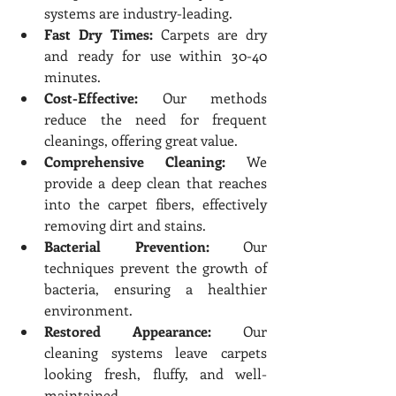
systems are industry-leading.
Fast Dry Times:
 Carpets are dry 
and ready for use within 30-40 
minutes.
Cost-Effective:
 Our methods 
reduce the need for frequent 
cleanings, offering great value.
Comprehensive Cleaning:
 We 
provide a deep clean that reaches 
into the carpet fibers, effectively 
removing dirt and stains.
Bacterial Prevention:
 Our 
techniques prevent the growth of 
bacteria, ensuring a healthier 
environment.
Restored Appearance:
 Our 
cleaning systems leave carpets 
looking fresh, fluffy, and well-
maintained.