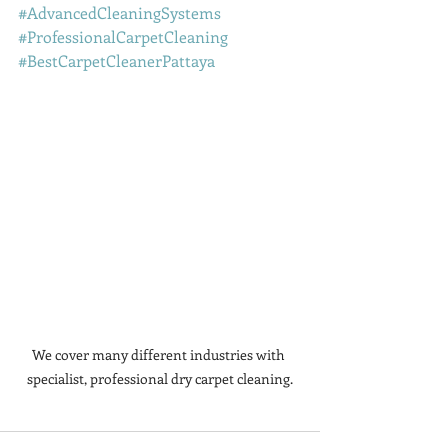
#AdvancedCleaningSystems
#ProfessionalCarpetCleaning
#BestCarpetCleanerPattaya
We cover many different industries with 
specialist, professional dry carpet cleaning.