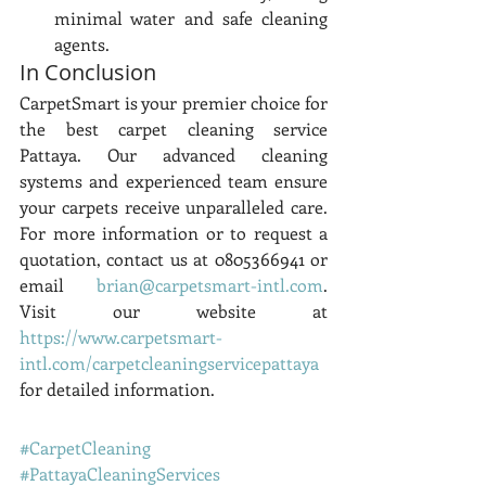
minimal water and safe cleaning 
agents.
In Conclusion
CarpetSmart is your premier choice for 
the best carpet cleaning service 
Pattaya. Our advanced cleaning 
systems and experienced team ensure 
your carpets receive unparalleled care. 
For more information or to request a 
quotation, contact us at 0805366941 or 
email 
brian@carpetsmart-intl.com
. 
Visit our website at 
https://www.carpetsmart-
intl.com/carpetcleaningservicepattaya
for detailed information.
#CarpetCleaning
#PattayaCleaningServices