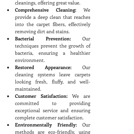
cleanings, offering great value.
Comprehensive Cleaning:
 We 
provide a deep clean that reaches 
into the carpet fibers, effectively 
removing dirt and stains.
Bacterial Prevention:
 Our 
techniques prevent the growth of 
bacteria, ensuring a healthier 
environment.
Restored Appearance:
 Our 
cleaning systems leave carpets 
looking fresh, fluffy, and well-
maintained.
Customer Satisfaction:
 We are 
committed to providing 
exceptional service and ensuring 
complete customer satisfaction.
Environmentally Friendly:
 Our 
methods are eco-friendly, using 