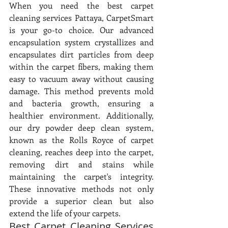
When you need the best carpet 
cleaning services Pattaya, CarpetSmart 
is your go-to choice. Our advanced 
encapsulation system crystallizes and 
encapsulates dirt particles from deep 
within the carpet fibers, making them 
easy to vacuum away without causing 
damage. This method prevents mold 
and bacteria growth, ensuring a 
healthier environment. Additionally, 
our dry powder deep clean system, 
known as the Rolls Royce of carpet 
cleaning, reaches deep into the carpet, 
removing dirt and stains while 
maintaining the carpet's integrity. 
These innovative methods not only 
provide a superior clean but also 
extend the life of your carpets.
Best Carpet Cleaning Services 