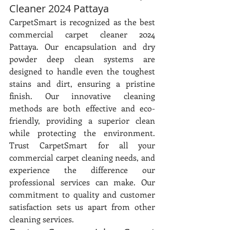
Cleaner 2024 Pattaya
CarpetSmart is recognized as the best 
commercial carpet cleaner 2024 
Pattaya. Our encapsulation and dry 
powder deep clean systems are 
designed to handle even the toughest 
stains and dirt, ensuring a pristine 
finish. Our innovative cleaning 
methods are both effective and eco-
friendly, providing a superior clean 
while protecting the environment. 
Trust CarpetSmart for all your 
commercial carpet cleaning needs, and 
experience the difference our 
professional services can make. Our 
commitment to quality and customer 
satisfaction sets us apart from other 
cleaning services.