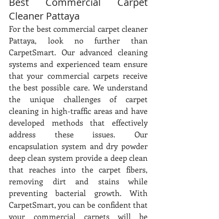
Best Commercial Carpet 
Cleaner Pattaya
For the best commercial carpet cleaner 
Pattaya, look no further than 
CarpetSmart. Our advanced cleaning 
systems and experienced team ensure 
that your commercial carpets receive 
the best possible care. We understand 
the unique challenges of carpet 
cleaning in high-traffic areas and have 
developed methods that effectively 
address these issues. Our 
encapsulation system and dry powder 
deep clean system provide a deep clean 
that reaches into the carpet fibers, 
removing dirt and stains while 
preventing bacterial growth. With 
CarpetSmart, you can be confident that 
your commercial carpets will be 