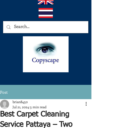
Post
brian8450
Jul 21, 2024
3 min read
Best Carpet Cleaning
Service Pattaya – Two