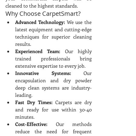
cleaned to the highest standards.
Why Choose CarpetSmart?
Advanced Technology:
 We use the 
latest equipment and cutting-edge 
techniques for superior cleaning 
results.
Experienced Team:
 Our highly 
trained professionals bring 
extensive expertise to every job.
Innovative Systems:
 Our 
encapsulation and dry powder 
deep clean systems are industry-
leading.
Fast Dry Times:
 Carpets are dry 
and ready for use within 30-40 
minutes.
Cost-Effective:
 Our methods 
reduce the need for frequent 