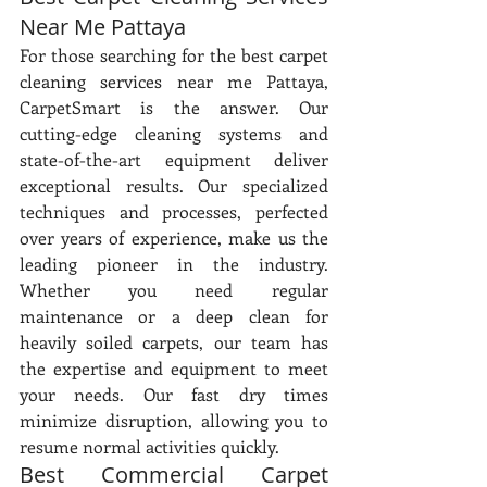
Near Me Pattaya
For those searching for the best carpet 
cleaning services near me Pattaya, 
CarpetSmart is the answer. Our 
cutting-edge cleaning systems and 
state-of-the-art equipment deliver 
exceptional results. Our specialized 
techniques and processes, perfected 
over years of experience, make us the 
leading pioneer in the industry. 
Whether you need regular 
maintenance or a deep clean for 
heavily soiled carpets, our team has 
the expertise and equipment to meet 
your needs. Our fast dry times 
minimize disruption, allowing you to 
resume normal activities quickly.
Best Commercial Carpet 