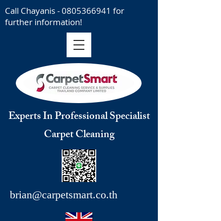
Call Chayanis -
0805366941
for
further information!
Experts In Professional Specialist
Carpet Cleaning
brian@carpetsmart.co.th