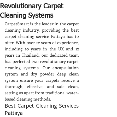
Revolutionary Carpet
Cleaning Systems
CarpetSmart is the leader in the carpet 
cleaning industry, providing the best 
carpet cleaning service Pattaya has to 
offer. With over 22 years of experience, 
including 10 years in the UK and 12 
years in Thailand, our dedicated team 
has perfected two revolutionary carpet 
cleaning systems. Our encapsulation 
system and dry powder deep clean 
system ensure your carpets receive a 
thorough, effective, and safe clean, 
setting us apart from traditional water-
based cleaning methods.
Best Carpet Cleaning Services 
Pattaya