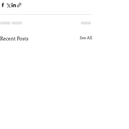
Recent Posts
See All