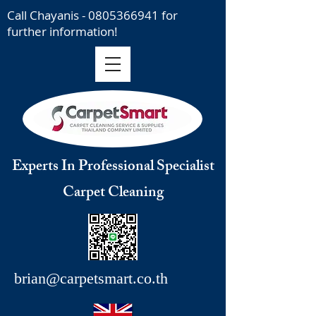
Call Chayanis -
0805366941
for
further information!
Experts In Professional Specialist
Carpet Cleaning
brian@carpetsmart.co.th