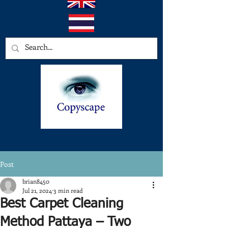
Post
brian8450
Jul 21, 2024
3 min read
Best Carpet Cleaning
Method Pattaya – Two