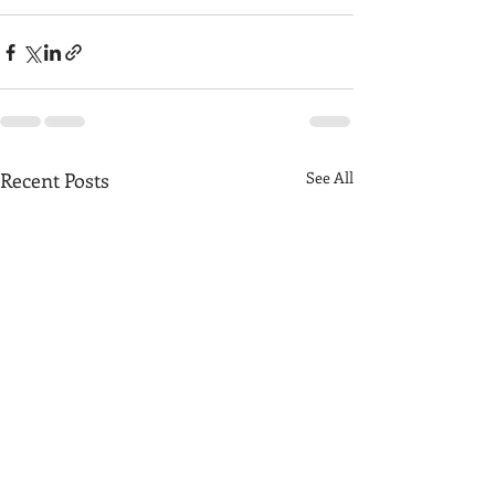
Recent Posts
See All