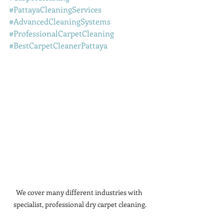
#PattayaCleaningServices
#AdvancedCleaningSystems
#ProfessionalCarpetCleaning
#BestCarpetCleanerPattaya
We cover many different industries with 
specialist, professional dry carpet cleaning.