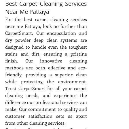
Best Carpet Cleaning Services 
Near Me Pattaya
For the best carpet cleaning services 
near me Pattaya, look no further than 
CarpetSmart. Our encapsulation and 
dry powder deep clean systems are 
designed to handle even the toughest 
stains and dirt, ensuring a pristine 
finish. Our innovative cleaning 
methods are both effective and eco-
friendly, providing a superior clean 
while protecting the environment. 
Trust CarpetSmart for all your carpet 
cleaning needs, and experience the 
difference our professional services can 
make. Our commitment to quality and 
customer satisfaction sets us apart 
from other cleaning services.