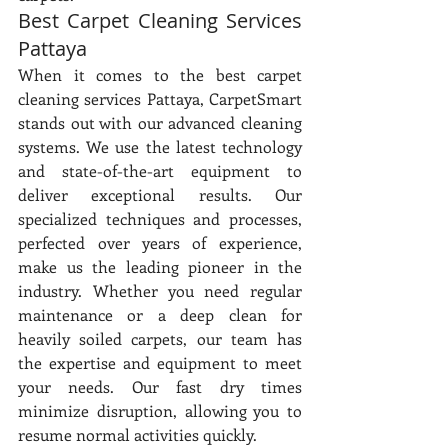
Best Carpet Cleaning Services 
Pattaya
When it comes to the best carpet 
cleaning services Pattaya, CarpetSmart 
stands out with our advanced cleaning 
systems. We use the latest technology 
and state-of-the-art equipment to 
deliver exceptional results. Our 
specialized techniques and processes, 
perfected over years of experience, 
make us the leading pioneer in the 
industry. Whether you need regular 
maintenance or a deep clean for 
heavily soiled carpets, our team has 
the expertise and equipment to meet 
your needs. Our fast dry times 
minimize disruption, allowing you to 
resume normal activities quickly.