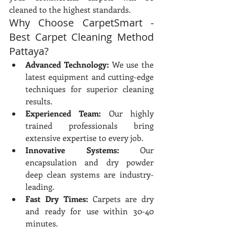
cleaned to the highest standards.
Why Choose CarpetSmart - 
Best Carpet Cleaning Method 
Pattaya?
Advanced Technology:
 We use the 
latest equipment and cutting-edge 
techniques for superior cleaning 
results.
Experienced Team:
 Our highly 
trained professionals bring 
extensive expertise to every job.
Innovative Systems:
 Our 
encapsulation and dry powder 
deep clean systems are industry-
leading.
Fast Dry Times:
 Carpets are dry 
and ready for use within 30-40 
minutes.