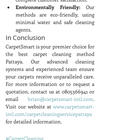
Environmentally Friendly:
 Our 
methods are eco-friendly, using 
minimal water and safe cleaning 
agents.
In Conclusion
CarpetSmart is your premier choice for 
the best carpet cleaning method 
Pattaya. Our advanced cleaning 
systems and experienced team ensure 
your carpets receive unparalleled care. 
For more information or to request a 
quotation, contact us at 0805366941 or 
email 
brian@carpetsmart-intl.com
. 
Visit our website at 
www.carpetsmart-
intl.com/carpetcleaningservicepattaya
for detailed information.
#CarpetCleaning