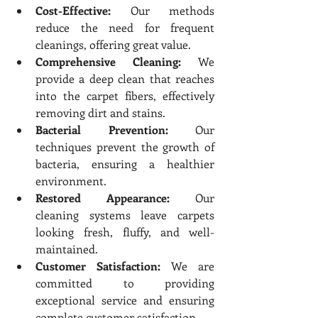
Cost-Effective:
 Our methods 
reduce the need for frequent 
cleanings, offering great value.
Comprehensive Cleaning:
 We 
provide a deep clean that reaches 
into the carpet fibers, effectively 
removing dirt and stains.
Bacterial Prevention:
 Our 
techniques prevent the growth of 
bacteria, ensuring a healthier 
environment.
Restored Appearance:
 Our 
cleaning systems leave carpets 
looking fresh, fluffy, and well-
maintained.
Customer Satisfaction:
 We are 
committed to providing 
exceptional service and ensuring 
complete customer satisfaction.