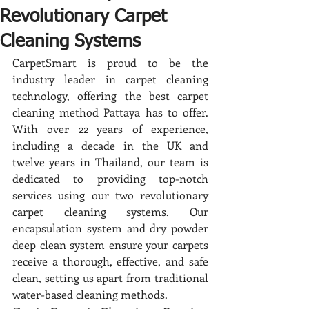
Revolutionary Carpet
Cleaning Systems
CarpetSmart is proud to be the 
industry leader in carpet cleaning 
technology, offering the best carpet 
cleaning method Pattaya has to offer. 
With over 22 years of experience, 
including a decade in the UK and 
twelve years in Thailand, our team is 
dedicated to providing top-notch 
services using our two revolutionary 
carpet cleaning systems. Our 
encapsulation system and dry powder 
deep clean system ensure your carpets 
receive a thorough, effective, and safe 
clean, setting us apart from traditional 
water-based cleaning methods.