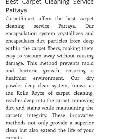
Best Carpet Cleaning Service 
Pattaya
CarpetSmart offers the best carpet 
cleaning service Pattaya. Our 
encapsulation system crystallizes and 
encapsulates dirt particles from deep 
within the carpet fibers, making them 
easy to vacuum away without causing 
damage. This method prevents mold 
and bacteria growth, ensuring a 
healthier environment. Our dry 
powder deep clean system, known as 
the Rolls Royce of carpet cleaning, 
reaches deep into the carpet, removing 
dirt and stains while maintaining the 
carpet's integrity. These innovative 
methods not only provide a superior 
clean but also extend the life of your 
carpets.