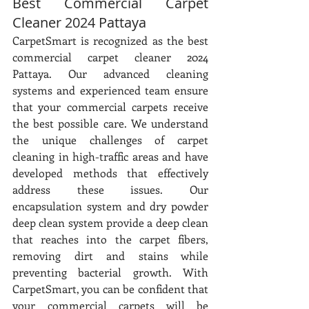
Best Commercial Carpet 
Cleaner 2024 Pattaya
CarpetSmart is recognized as the best 
commercial carpet cleaner 2024 
Pattaya. Our advanced cleaning 
systems and experienced team ensure 
that your commercial carpets receive 
the best possible care. We understand 
the unique challenges of carpet 
cleaning in high-traffic areas and have 
developed methods that effectively 
address these issues. Our 
encapsulation system and dry powder 
deep clean system provide a deep clean 
that reaches into the carpet fibers, 
removing dirt and stains while 
preventing bacterial growth. With 
CarpetSmart, you can be confident that 
your commercial carpets will be 