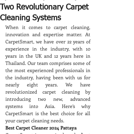
Two Revolutionary Carpet
Cleaning Systems
When it comes to carpet cleaning, 
innovation and expertise matter. At 
CarpetSmart, we have over 22 years of 
experience in the industry, with 10 
years in the UK and 12 years here in 
Thailand. Our team comprises some of 
the most experienced professionals in 
the industry, having been with us for 
nearly eight years. We have 
revolutionized carpet cleaning by 
introducing two new, advanced 
systems into Asia. Here’s why 
CarpetSmart is the best choice for all 
your carpet cleaning needs.
Best Carpet Cleaner 2024 Pattaya