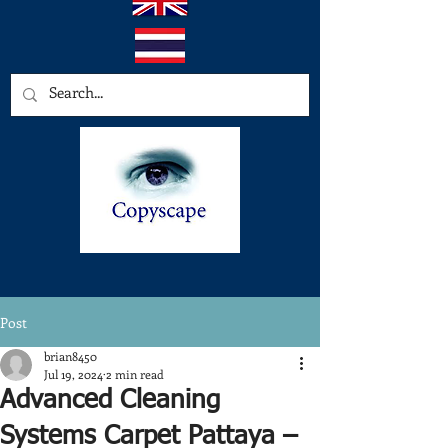
Post
brian8450
Jul 19, 2024
2 min read
Advanced Cleaning
Systems Carpet Pattaya –