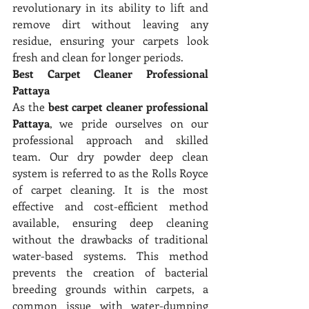
revolutionary in its ability to lift and 
remove dirt without leaving any 
residue, ensuring your carpets look 
fresh and clean for longer periods.
Best Carpet Cleaner Professional 
Pattaya
As the 
best carpet cleaner professional 
Pattaya
, we pride ourselves on our 
professional approach and skilled 
team. Our dry powder deep clean 
system is referred to as the Rolls Royce 
of carpet cleaning. It is the most 
effective and cost-efficient method 
available, ensuring deep cleaning 
without the drawbacks of traditional 
water-based systems. This method 
prevents the creation of bacterial 
breeding grounds within carpets, a 
common issue with water-dumping 