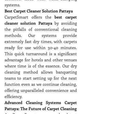
systems.
Best Carpet Cleaner Solution Pattaya
CarpetSmart offers the 
best carpet 
cleaner solution Pattaya
 by avoiding 
the pitfalls of conventional cleaning 
methods. Our systems provide 
extremely fast dry times, with carpets 
ready for use within 30-40 minutes. 
This quick turnaround is a significant 
advantage for hotels and other venues 
where time is of the essence. Our dry 
cleaning method allows banqueting 
teams to start setting up for the next 
function even as we continue cleaning, 
offering unparalleled convenience and 
efficiency.
Advanced Cleaning Systems Carpet 
Pattaya: The Future of Carpet Cleaning