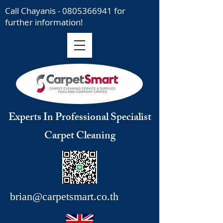
Call Chayanis -
0805366941
for
further information!
Experts In Professional Specialist
Carpet Cleaning
brian@carpetsmart.co.th