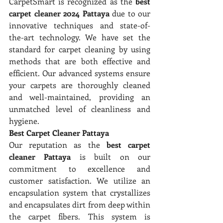
CarpetSmart is recognized as the 
best 
carpet cleaner 2024 Pattaya
 due to our 
innovative techniques and state-of-
the-art technology. We have set the 
standard for carpet cleaning by using 
methods that are both effective and 
efficient. Our advanced systems ensure 
your carpets are thoroughly cleaned 
and well-maintained, providing an 
unmatched level of cleanliness and 
hygiene.
Best Carpet Cleaner Pattaya
Our reputation as the 
best carpet 
cleaner Pattaya
 is built on our 
commitment to excellence and 
customer satisfaction. We utilize an 
encapsulation system that crystallizes 
and encapsulates dirt from deep within 
the carpet fibers. This system is 