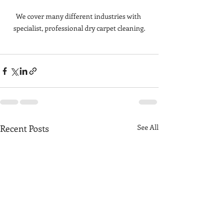
We cover many different industries with 
specialist, professional dry carpet cleaning.
Recent Posts
See All