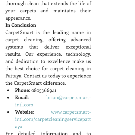
thorough clean that extends the life of 
your carpets and maintains their 
appearance.
In Conclusion
CarpetSmart is the leading name in 
carpet cleaning, offering advanced 
systems that deliver exceptional 
results. Our experience, technology, 
and dedication to excellence make us 
the best choice for carpet cleaning in 
Pattaya. Contact us today to experience 
the CarpetSmart difference.
Phone
: 0805366941
Email
: 
brian@carpetsmart-
intl.com
Website
: 
www.carpetsmart-
intl.com/carpetcleaningservicepatt
aya
For detailed information and to 