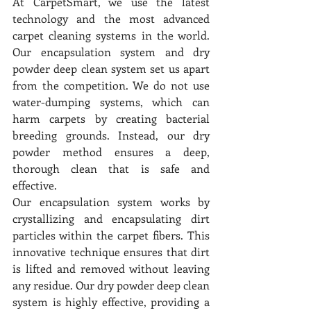
At CarpetSmart, we use the latest 
technology and the most advanced 
carpet cleaning systems in the world. 
Our encapsulation system and dry 
powder deep clean system set us apart 
from the competition. We do not use 
water-dumping systems, which can 
harm carpets by creating bacterial 
breeding grounds. Instead, our dry 
powder method ensures a deep, 
thorough clean that is safe and 
effective.
Our encapsulation system works by 
crystallizing and encapsulating dirt 
particles within the carpet fibers. This 
innovative technique ensures that dirt 
is lifted and removed without leaving 
any residue. Our dry powder deep clean 
system is highly effective, providing a 