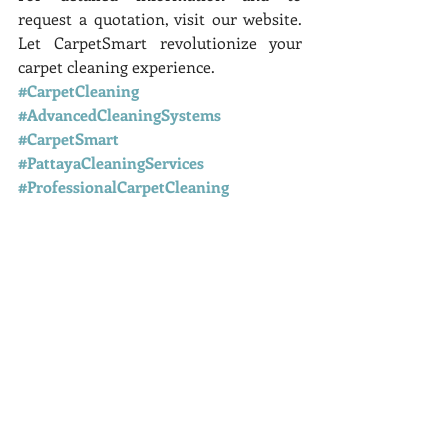
request a quotation, visit our website. 
Let CarpetSmart revolutionize your 
carpet cleaning experience.
#CarpetCleaning
#AdvancedCleaningSystems
#CarpetSmart
#PattayaCleaningServices
#ProfessionalCarpetCleaning